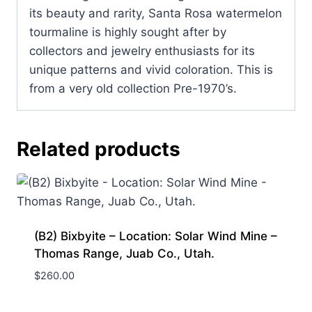
its beauty and rarity, Santa Rosa watermelon
tourmaline is highly sought after by
collectors and jewelry enthusiasts for its
unique patterns and vivid coloration. This is
from a very old collection Pre-1970’s.
Related products
(B2) Bixbyite – Location: Solar Wind Mine –
Thomas Range, Juab Co., Utah.
$
260.00