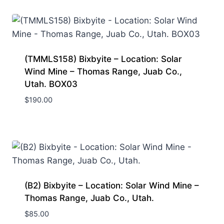
(TMMLS158) Bixbyite – Location: Solar
Wind Mine – Thomas Range, Juab Co.,
Utah. BOX03
$
190.00
(B2) Bixbyite – Location: Solar Wind Mine –
Thomas Range, Juab Co., Utah.
$
85.00