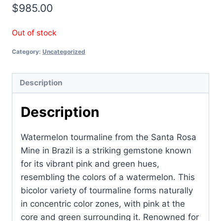
$
985.00
Out of stock
Category:
Uncategorized
Description
Description
Watermelon tourmaline from the Santa Rosa
Mine in Brazil is a striking gemstone known
for its vibrant pink and green hues,
resembling the colors of a watermelon. This
bicolor variety of tourmaline forms naturally
in concentric color zones, with pink at the
core and green surrounding it. Renowned for