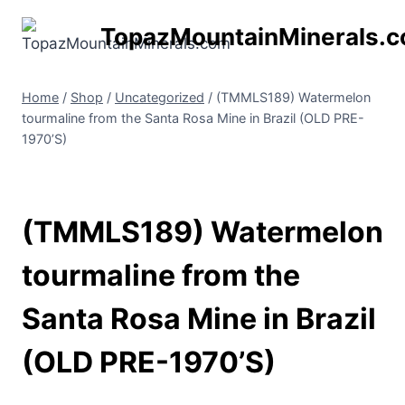
Skip
TopazMountainMinerals.
to
content
Home
/
Shop
/
Uncategorized
/
(TMMLS189) Watermelon
tourmaline from the Santa Rosa Mine in Brazil (OLD PRE-
1970’S)
(TMMLS189) Watermelon
tourmaline from the
Santa Rosa Mine in Brazil
(OLD PRE-1970’S)