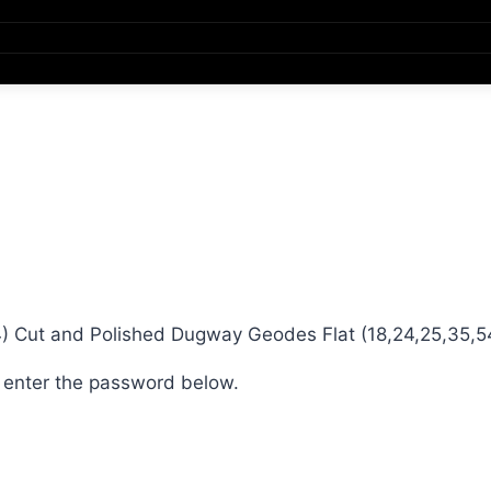
 Cut and Polished Dugway Geodes Flat (18,24,25,35,5
e enter the password below.