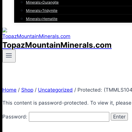
Minerals>Durangite
Minerals>Tridymite
Minerals>Hematite
TopazMountainMinerals.com
Home
/
Shop
/
Uncategorized
/
Protected: (TMMLS104)
This content is password-protected. To view it, pleas
Password: