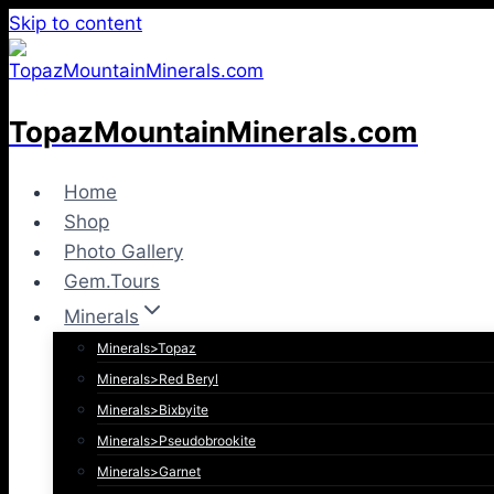
Skip to content
TopazMountainMinerals.com
Home
Shop
Photo Gallery
Gem.Tours
Minerals
Minerals>Topaz
Minerals>Red Beryl
Minerals>Bixbyite
Minerals>Pseudobrookite
Minerals>Garnet