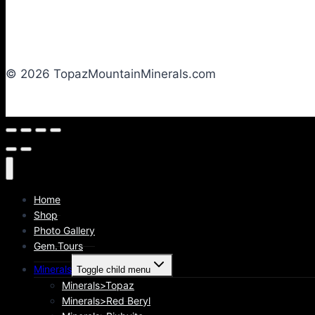
© 2026 TopazMountainMinerals.com
Home
Shop
Photo Gallery
Gem.Tours
Minerals
Toggle child menu
Minerals>Topaz
Minerals>Red Beryl