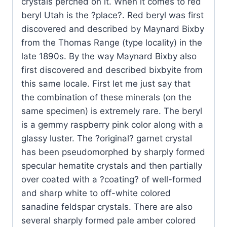
crystals perched on it. When it comes to red
beryl Utah is the ?place?. Red beryl was first
discovered and described by Maynard Bixby
from the Thomas Range (type locality) in the
late 1890s. By the way Maynard Bixby also
first discovered and described bixbyite from
this same locale. First let me just say that
the combination of these minerals (on the
same specimen) is extremely rare. The beryl
is a gemmy raspberry pink color along with a
glassy luster. The ?original? garnet crystal
has been pseudomorphed by sharply formed
specular hematite crystals and then partially
over coated with a ?coating? of well-formed
and sharp white to off-white colored
sanadine feldspar crystals. There are also
several sharply formed pale amber colored