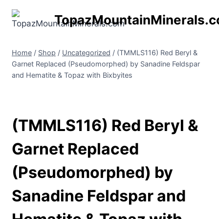
Skip
TopazMountainMinerals.
to
content
Home
/
Shop
/
Uncategorized
/
(TMMLS116) Red Beryl &
Garnet Replaced (Pseudomorphed) by Sanadine Feldspar
and Hematite & Topaz with Bixbyites
(TMMLS116) Red Beryl &
Garnet Replaced
(Pseudomorphed) by
Sanadine Feldspar and