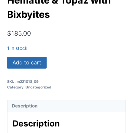
Hematite & Topaz with
Bixbyites
$
185.00
1 in stock
(TMMLS116)
Add to cart
Red
Beryl
SKU:
m221018_09
&
Category:
Uncategorized
Garnet
Replaced
Description
(Pseudomorphed)
by
Description
Sanadine
Feldspar