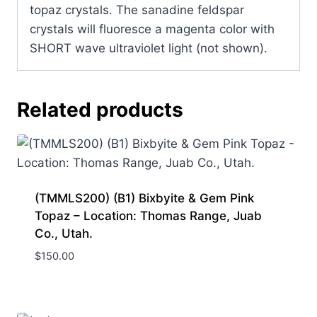
topaz crystals. The sanadine feldspar
crystals will fluoresce a magenta color with
SHORT wave ultraviolet light (not shown).
Related products
(TMMLS200) (B1) Bixbyite & Gem Pink
Topaz – Location: Thomas Range, Juab
Co., Utah.
$
150.00