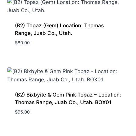
(B2) Topaz (Gem) Location: Thomas
Range, Juab Co., Utah.
$
80.00
(B2) Bixbyite & Gem Pink Topaz – Location:
Thomas Range, Juab Co., Utah. BOX01
$
95.00