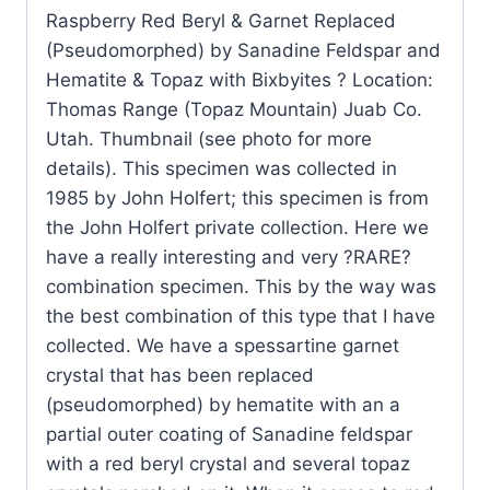
Raspberry Red Beryl & Garnet Replaced
and
(Pseudomorphed) by Sanadine Feldspar and
Hematite
Hematite & Topaz with Bixbyites ? Location:
&
Thomas Range (Topaz Mountain) Juab Co.
Topaz
Utah. Thumbnail (see photo for more
with
details). This specimen was collected in
Bixbyites
1985 by John Holfert; this specimen is from
quantity
the John Holfert private collection. Here we
have a really interesting and very ?RARE?
combination specimen. This by the way was
the best combination of this type that I have
collected. We have a spessartine garnet
crystal that has been replaced
(pseudomorphed) by hematite with an a
partial outer coating of Sanadine feldspar
with a red beryl crystal and several topaz