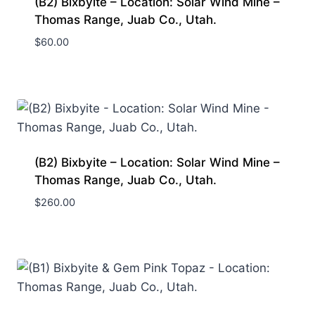
(B2) Bixbyite – Location: Solar Wind Mine –
Thomas Range, Juab Co., Utah.
$
60.00
(B2) Bixbyite – Location: Solar Wind Mine –
Thomas Range, Juab Co., Utah.
$
260.00