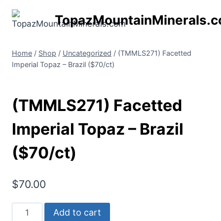
Skip
TopazMountainMinerals.
to
content
Home
/
Shop
/
Uncategorized
/
(TMMLS271) Facetted
Imperial Topaz – Brazil ($70/ct)
(TMMLS271) Facetted
Imperial Topaz – Brazil
($70/ct)
$
70.00
(TMMLS271)
Add to cart