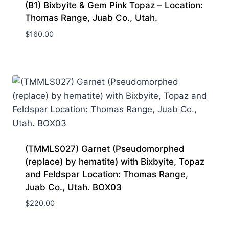
(B1) Bixbyite & Gem Pink Topaz – Location:
Thomas Range, Juab Co., Utah.
$
160.00
(TMMLS027) Garnet (Pseudomorphed
(replace) by hematite) with Bixbyite, Topaz
and Feldspar Location: Thomas Range,
Juab Co., Utah. BOX03
$
220.00