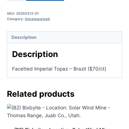
Facetted
Imperial
SKU:
20250312-01
Topaz
Category:
Uncategorized
-
Brazil
Description
($70/ct)
quantity
Description
Facetted Imperial Topaz – Brazil ($70/ct)
Related products