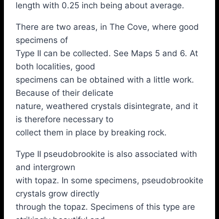
length with 0.25 inch being about average.
There are two areas, in The Cove, where good
specimens of
Type II can be collected. See Maps 5 and 6. At
both localities, good
specimens can be obtained with a little work.
Because of their delicate
nature, weathered crystals disintegrate, and it
is therefore necessary to
collect them in place by breaking rock.
Type II pseudobrookite is also associated with
and intergrown
with topaz. In some specimens, pseudobrookite
crystals grow directly
through the topaz. Specimens of this type are