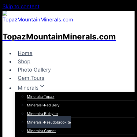
Skip to content
TopazMountainMinerals.com
Home
Shop
Photo Gallery
Gem.Tours
Minerals
Minerals>Topaz
Minerals>Red Beryl
Minerals>Bixbyite
Minerals>Pseudobrookite
Minerals>Garnet