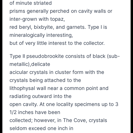
of minute striated
prisms generally perched on cavity walls or
inter-grown with topaz,
red beryl, bixbyite, and garnets. Type I is
mineralogically interesting,
but of very little interest to the collector.
Type II pseudobrookite consists of black (sub-
metallic),delicate
acicular crystals in cluster form with the
crystals being attached to the
lithophysal wall near a common point and
radiating outward into the
open cavity. At one locality specimens up to 3
1/2 inches have been
collected; however, in The Cove, crystals
seldom exceed one inch in