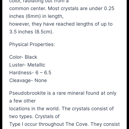
color, radiating out from a
common center. Most crystals are under 0.25
inches (6mm) in length,
however, they have reached lengths of up to
3.5 inches (8.5cm).
Physical Properties:
Color- Black
Luster- Metallic
Hardness- 6 – 6.5
Cleavage- None
Pseudobrookite is a rare mineral found at only
a few other
locations in the world. The crystals consist of
two types. Crystals of
Type I occur throughout The Cove. They consist