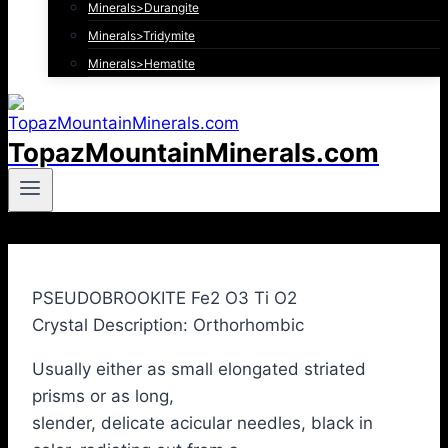
Minerals>Durangite
Minerals>Tridymite
Minerals>Hematite
TopazMountainMinerals.com
PSEUDOBROOKITE Fe2 O3 Ti O2
Crystal Description: Orthorhombic
Usually either as small elongated striated
prisms or as long,
slender, delicate acicular needles, black in