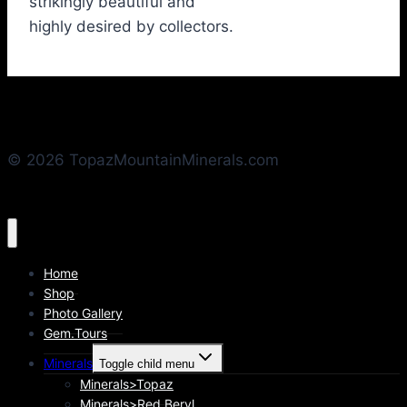
strikingly beautiful and
highly desired by collectors.
© 2026 TopazMountainMinerals.com
Home
Shop
Photo Gallery
Gem.Tours
Minerals
Toggle child menu
Minerals>Topaz
Minerals>Red Beryl