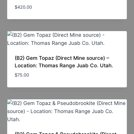
$
420.00
(B2) Gem Topaz (Direct Mine source) –
Location: Thomas Range Juab Co. Utah.
$
75.00