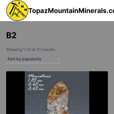
Skip
TopazMountainMinerals.
to
content
B2
Sorted
Showing 1–12 of 31 results
by
popularity