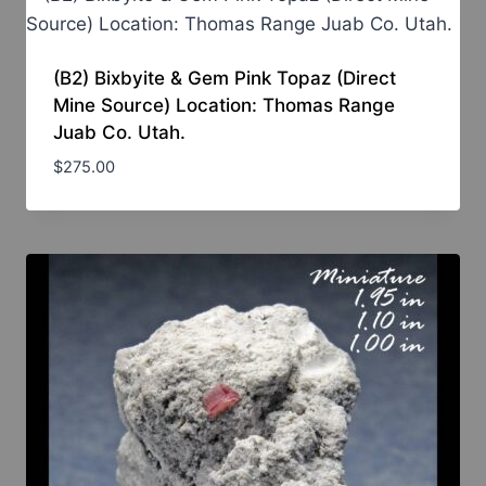
(B2) Bixbyite & Gem Pink Topaz (Direct
Mine Source) Location: Thomas Range
Juab Co. Utah.
$
275.00