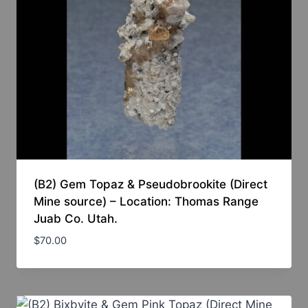
(B2) Gem Topaz & Pseudobrookite (Direct
Mine source) – Location: Thomas Range
Juab Co. Utah.
$
70.00