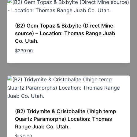
(B2) Gem Topaz & Bixbyite (Direct Mine
source) – Location: Thomas Range Juab
Co. Utah.
$
230.00
(B2) Tridymite & Cristobalite (1high temp
Quartz Paramorphs) Location: Thomas
Range Juab Co. Utah.
$
120.00