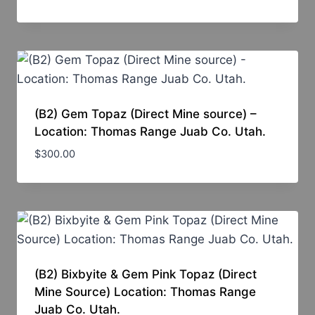
(B2) Gem Topaz (Direct Mine source) –
Location: Thomas Range Juab Co. Utah.
$
300.00
(B2) Bixbyite & Gem Pink Topaz (Direct
Mine Source) Location: Thomas Range
Juab Co. Utah.