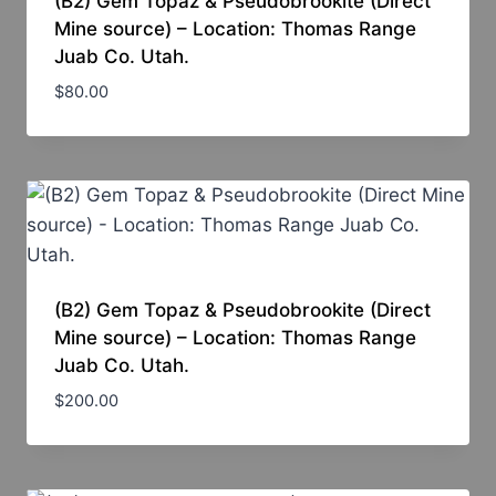
(B2) Gem Topaz & Pseudobrookite (Direct
Mine source) – Location: Thomas Range
Juab Co. Utah.
$
80.00
(B2) Gem Topaz & Pseudobrookite (Direct
Mine source) – Location: Thomas Range
Juab Co. Utah.
$
200.00