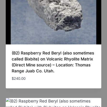
(B2) Raspberry Red Beryl (also sometimes
called Bixbite) on Volcanic Rhyolite Matrix
(Direct Mine source) – Location: Thomas
Range Juab Co. Utah.
$
240.00