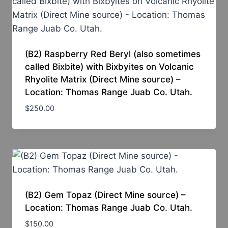
(B2) Raspberry Red Beryl (also sometimes
called Bixbite) with Bixbyites on Volcanic
Rhyolite Matrix (Direct Mine source) –
Location: Thomas Range Juab Co. Utah.
$
250.00
(B2) Gem Topaz (Direct Mine source) –
Location: Thomas Range Juab Co. Utah.
$
150.00