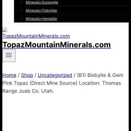
Minerals>Durangite
Minerals>Tridymite
Minerals>Hematite
TopazMountainMinerals.com
Home
/
Shop
/
Uncategorized
/
(B1) Bixbyite & Gem
Pink Topaz (Direct Mine Source) Location: Thomas
Range Juab Co. Utah.