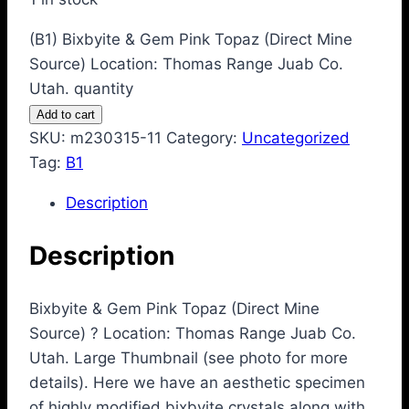
(B1) Bixbyite & Gem Pink Topaz (Direct Mine
Source) Location: Thomas Range Juab Co.
Utah. quantity
Add to cart
SKU:
m230315-11
Category:
Uncategorized
Tag:
B1
Description
Description
Bixbyite & Gem Pink Topaz (Direct Mine
Source) ? Location: Thomas Range Juab Co.
Utah. Large Thumbnail (see photo for more
details). Here we have an aesthetic specimen
of highly modified bixbyite crystals along with