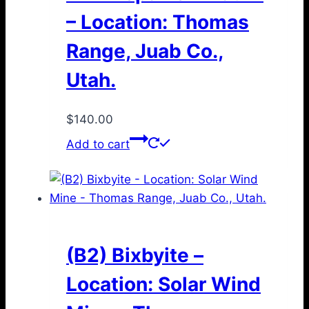
– Location: Thomas
Range, Juab Co.,
Utah.
$
140.00
Add to cart
(B2) Bixbyite –
Location: Solar Wind