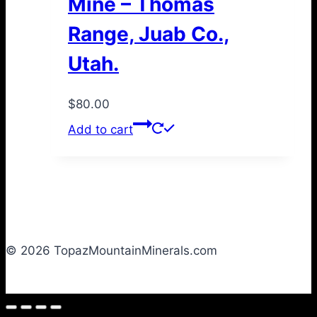
Mine – Thomas
Range, Juab Co.,
Utah.
$
80.00
Add to cart
© 2026 TopazMountainMinerals.com