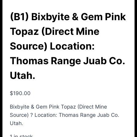
(B1) Bixbyite & Gem Pink
Topaz (Direct Mine
Source) Location:
Thomas Range Juab Co.
Utah.
$
190.00
Bixbyite & Gem Pink Topaz (Direct Mine
Source) ? Location: Thomas Range Juab Co.
Utah.
1 in stock