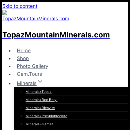
Skip to content
TopazMountainMinerals.com
Home
Shop
Photo Gallery
Gem.Tours
Minerals
Minerals>Topaz
Minerals>Red Beryl
Minerals>Bixbyite
Minerals>Pseudobrookite
Minerals>Garnet