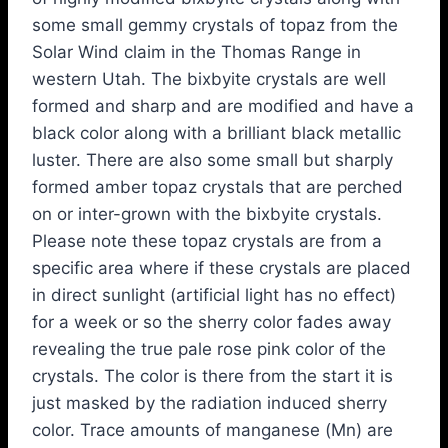
some small gemmy crystals of topaz from the
Solar Wind claim in the Thomas Range in
western Utah. The bixbyite crystals are well
formed and sharp and are modified and have a
black color along with a brilliant black metallic
luster. There are also some small but sharply
formed amber topaz crystals that are perched
on or inter-grown with the bixbyite crystals.
Please note these topaz crystals are from a
specific area where if these crystals are placed
in direct sunlight (artificial light has no effect)
for a week or so the sherry color fades away
revealing the true pale rose pink color of the
crystals. The color is there from the start it is
just masked by the radiation induced sherry
color. Trace amounts of manganese (Mn) are