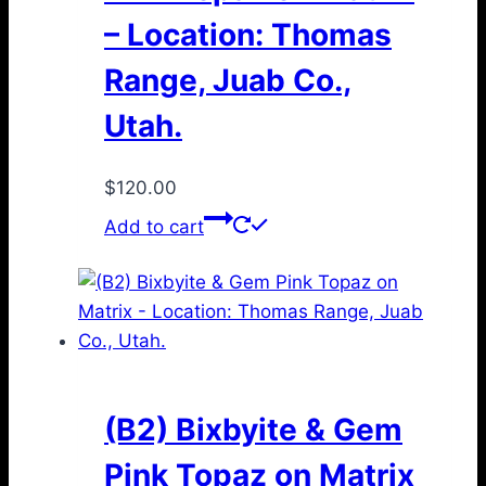
– Location: Thomas
Range, Juab Co.,
Utah.
$
120.00
Add to cart
(B2) Bixbyite & Gem
Pink Topaz on Matrix