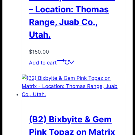
– Location: Thomas
Range, Juab Co.,
Utah.
$
150.00
Add to cart
(B2) Bixbyite & Gem
Pink Topaz on Matrix