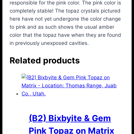
responsible for the pink color. The pink color is
completely stable! The topaz crystals pictured
here have not yet undergone the color change
to pink and as such shows the usual amber
color that the topaz have when they are found
in previously unexposed cavities.
Related products
(B2) Bixbyite & Gem
Pink Topaz on Matrix