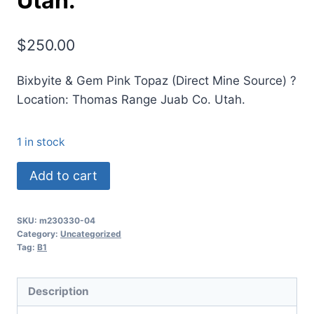
Utah.
$
250.00
Bixbyite & Gem Pink Topaz (Direct Mine Source) ?
Location: Thomas Range Juab Co. Utah.
1 in stock
(B1)
Add to cart
Bixbyite
&
SKU:
m230330-04
Gem
Category:
Uncategorized
Pink
Tag:
B1
Topaz
(Direct
Description
Mine