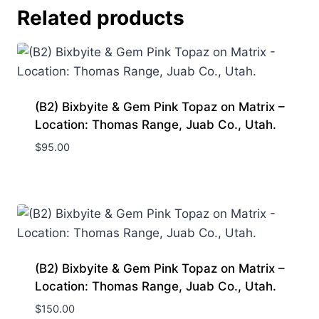
Related products
(B2) Bixbyite & Gem Pink Topaz on Matrix –
Location: Thomas Range, Juab Co., Utah.
$
95.00
(B2) Bixbyite & Gem Pink Topaz on Matrix –
Location: Thomas Range, Juab Co., Utah.
$
150.00