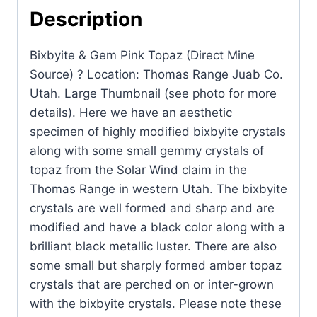
Source)
Description
?
Location:
Bixbyite & Gem Pink Topaz (Direct Mine
Thomas
Source) ? Location: Thomas Range Juab Co.
Range
Utah. Large Thumbnail (see photo for more
Juab
details). Here we have an aesthetic
Co.
specimen of highly modified bixbyite crystals
Utah.
along with some small gemmy crystals of
quantity
topaz from the Solar Wind claim in the
Thomas Range in western Utah. The bixbyite
crystals are well formed and sharp and are
modified and have a black color along with a
brilliant black metallic luster. There are also
some small but sharply formed amber topaz
crystals that are perched on or inter-grown
with the bixbyite crystals. Please note these