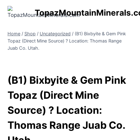
Skip
TopazMountainMinerals.
to
content
Home
/
Shop
/
Uncategorized
/
(B1) Bixbyite & Gem Pink
Topaz (Direct Mine Source) ? Location: Thomas Range
Juab Co. Utah.
(B1) Bixbyite & Gem Pink
Topaz (Direct Mine
Source) ? Location:
Thomas Range Juab Co.