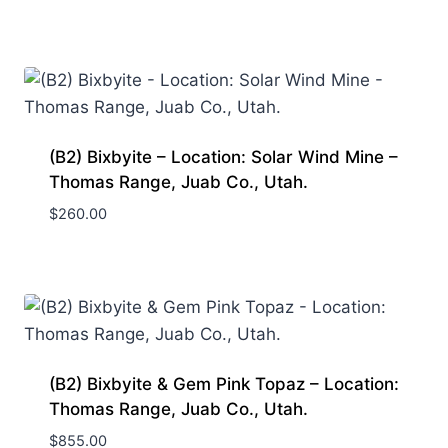
(B2) Bixbyite – Location: Solar Wind Mine –
Thomas Range, Juab Co., Utah.
$
260.00
(B2) Bixbyite & Gem Pink Topaz – Location:
Thomas Range, Juab Co., Utah.
$
855.00