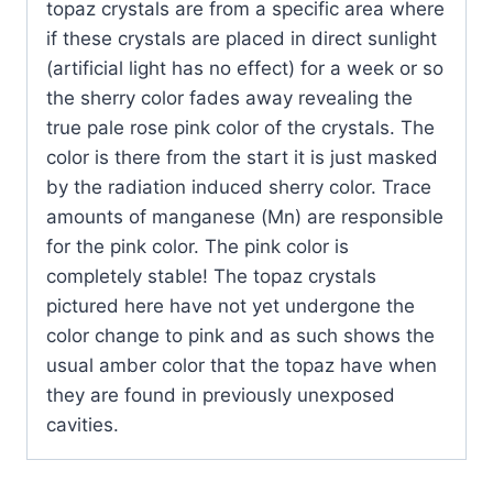
topaz crystals are from a specific area where
if these crystals are placed in direct sunlight
(artificial light has no effect) for a week or so
the sherry color fades away revealing the
true pale rose pink color of the crystals. The
color is there from the start it is just masked
by the radiation induced sherry color. Trace
amounts of manganese (Mn) are responsible
for the pink color. The pink color is
completely stable! The topaz crystals
pictured here have not yet undergone the
color change to pink and as such shows the
usual amber color that the topaz have when
they are found in previously unexposed
cavities.