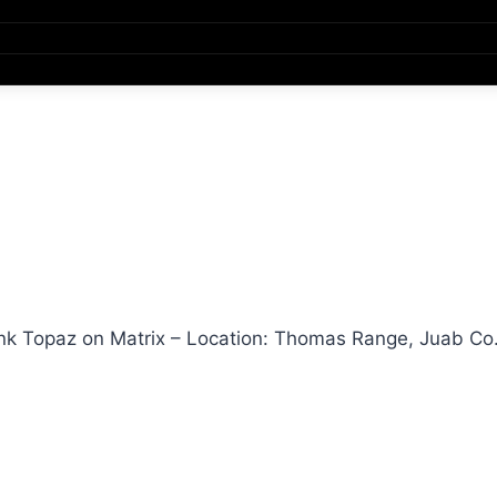
nk Topaz on Matrix – Location: Thomas Range, Juab Co.