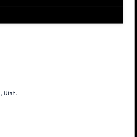
, Utah.