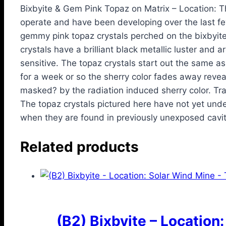
Bixbyite & Gem Pink Topaz on Matrix – Location: 
operate and have been developing over the last f
gemmy pink topaz crystals perched on the bixbyite
crystals have a brilliant black metallic luster and a
sensitive. The topaz crystals start out the same a
for a week or so the sherry color fades away revealin
masked? by the radiation induced sherry color. Tra
The topaz crystals pictured here have not yet und
when they are found in previously unexposed cavit
Related products
(B2) Bixbyite – Location