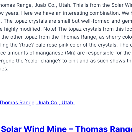
Thomas Range, Juab Co., Utah. This is from the Solar W
ew years. Here we have an interesting combination. We 
. The topaz crystals are small but well-formed and gem
re highly modified. Note! The topaz crystals from this loc
s the other topaz from the Thomas Range, as sherry color
g the ?true? pale rose pink color of the crystals. The col
ce amounts of manganese (Mn) are responsible for the pi
ergone the ?color change? to pink and as such shows th
ies.
: Solar Wind Mine – Thomas Range