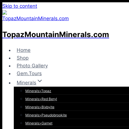
Skip to content
TopazMountainMinerals.com
Home
Shop
Photo Gallery
Gem.Tours
Minerals
Minerals>Topaz
Minerals>Red Beryl
Minerals>Bixbyite
Minerals>Pseudobrookite
Minerals>Garnet