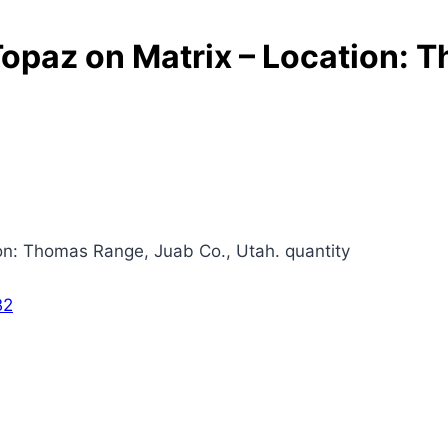
Topaz on Matrix – Location: 
ion: Thomas Range, Juab Co., Utah. quantity
B2