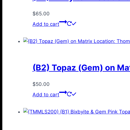
$
65.00
Add to cart
(B2) Topaz (Gem) on Mat
$
50.00
Add to cart