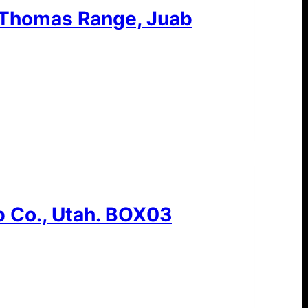
 Thomas Range, Juab
 Co., Utah. BOX03