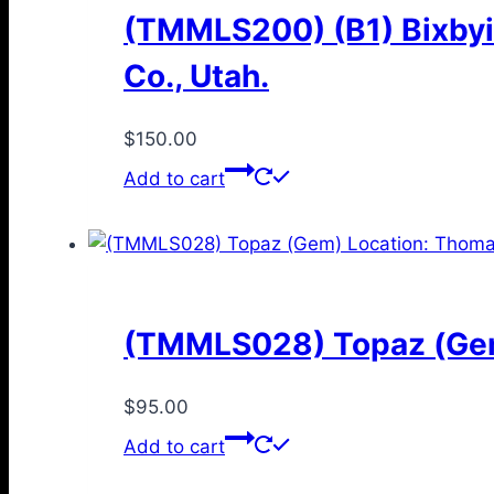
(TMMLS200) (B1) Bixbyi
Co., Utah.
$
150.00
Add to cart
(TMMLS028) Topaz (Gem)
$
95.00
Add to cart