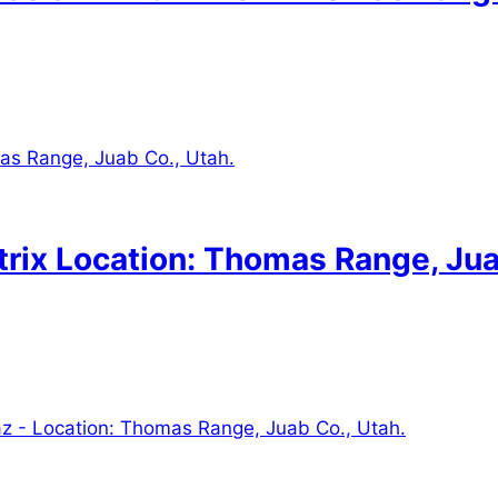
rix Location: Thomas Range, Jua