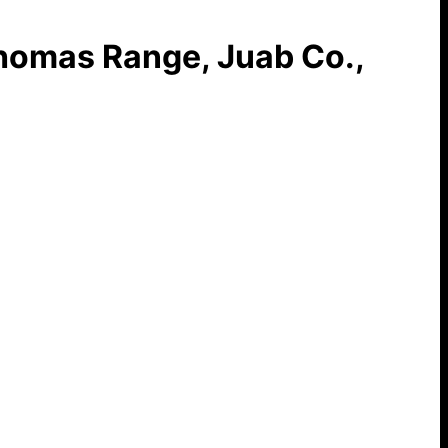
Thomas Range, Juab Co.,