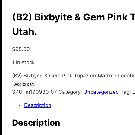
(B2) Bixbyite & Gem Pink 
Utah.
$
95.00
1 in stock
(B2) Bixbyite & Gem Pink Topaz on Matrix - Locat
Add to cart
SKU:
m190930_07
Category:
Uncategorized
Tag:
Description
Description