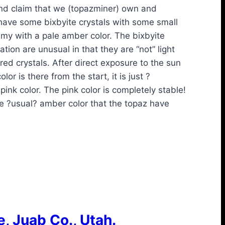
ind claim that we (topazminer) own and
have some bixbyite crystals with some small
my with a pale amber color. The bixbyite
ation are unusual in that they are “not” light
ed crystals. After direct exposure to the sun
or is there from the start, it is just ?
nk color. The pink color is completely stable!
e ?usual? amber color that the topaz have
, Juab Co., Utah.