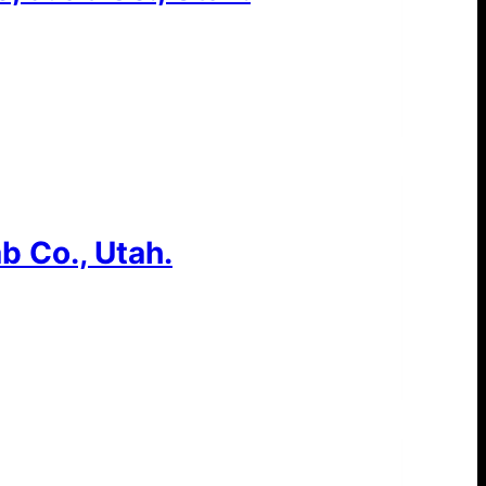
b Co., Utah.