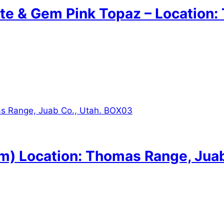
te & Gem Pink Topaz – Location:
 Location: Thomas Range, Juab