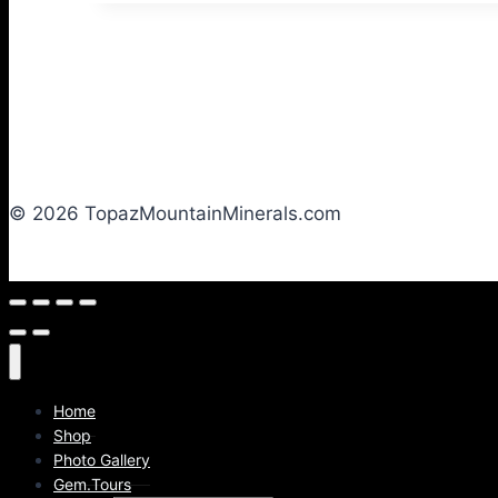
© 2026 TopazMountainMinerals.com
Home
Shop
Photo Gallery
Gem.Tours