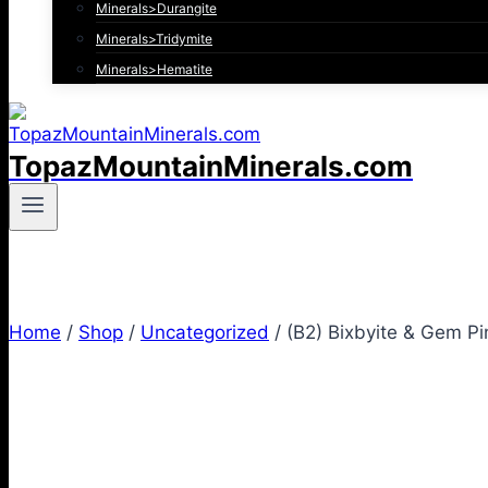
Minerals>Durangite
Minerals>Tridymite
Minerals>Hematite
TopazMountainMinerals.com
Home
/
Shop
/
Uncategorized
/
(B2) Bixbyite & Gem Pi