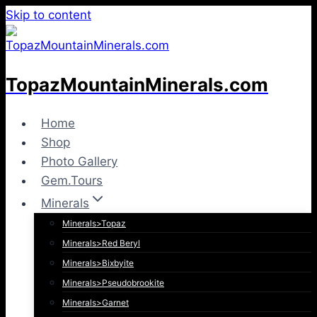
Skip to content
TopazMountainMinerals.com
Home
Shop
Photo Gallery
Gem.Tours
Minerals
Minerals>Topaz
Minerals>Red Beryl
Minerals>Bixbyite
Minerals>Pseudobrookite
Minerals>Garnet