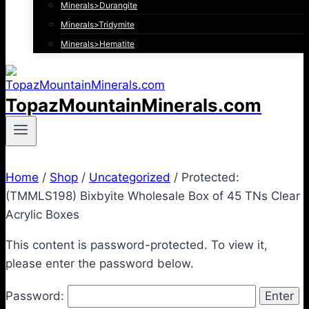
Minerals>Durangite
Minerals>Tridymite
Minerals>Hematite
TopazMountainMinerals.com
Home
/
Shop
/
Uncategorized
/
Protected:
(TMMLS198) Bixbyite Wholesale Box of 45 TNs Clear
Acrylic Boxes
This content is password-protected. To view it,
please enter the password below.
Password: