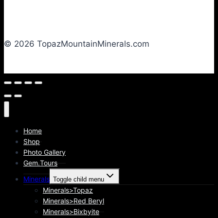
© 2026 TopazMountainMinerals.com
Home
Shop
Photo Gallery
Gem.Tours
Minerals
Toggle child menu
Minerals>Topaz
Minerals>Red Beryl
Minerals>Bixbyite