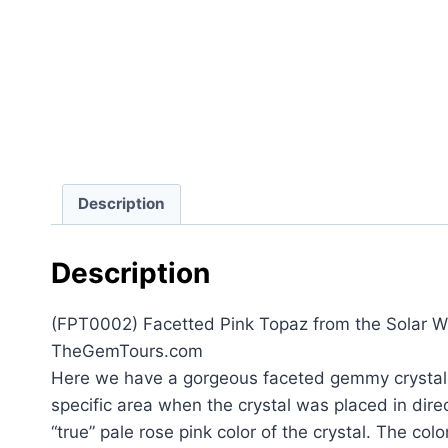
Description
Description
(FPT0002) Facetted Pink Topaz from the Solar Win
TheGemTours.com
Here we have a gorgeous faceted gemmy crystal of
specific area when the crystal was placed in direct
“true” pale rose pink color of the crystal. The col