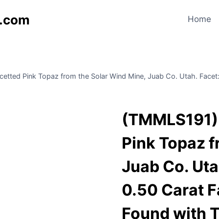
s.com
Home
ted Pink Topaz from the Solar Wind Mine, Juab Co. Utah. Facet: Va
(TMMLS191) 
Pink Topaz f
Juab Co. Utah
0.50 Carat F
Found with