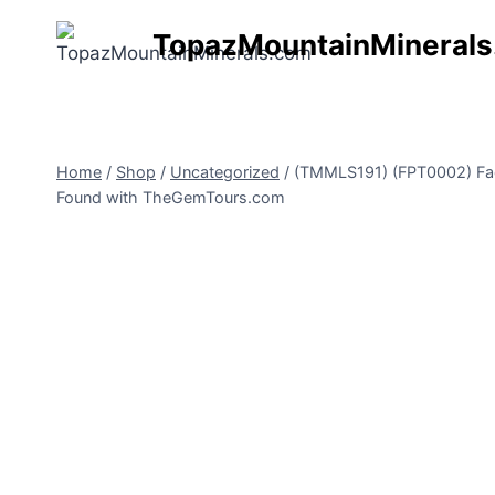
Skip
TopazMountainMineral
to
content
Home
/
Shop
/
Uncategorized
/
(TMMLS191) (FPT0002) Facet
Found with TheGemTours.com