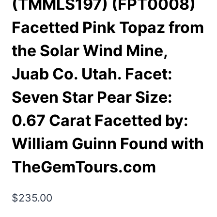
(TMMLS197) (FPT0008)
Facetted Pink Topaz from
the Solar Wind Mine,
Juab Co. Utah. Facet:
Seven Star Pear Size:
0.67 Carat Facetted by:
William Guinn Found with
TheGemTours.com
$
235.00