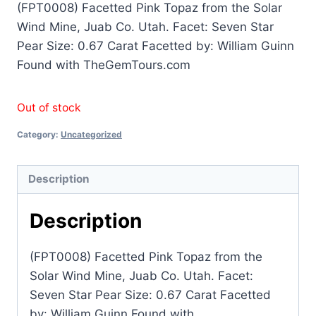
(FPT0008) Facetted Pink Topaz from the Solar
Wind Mine, Juab Co. Utah. Facet: Seven Star
Pear Size: 0.67 Carat Facetted by: William Guinn
Found with TheGemTours.com
Out of stock
Category:
Uncategorized
Description
Description
(FPT0008) Facetted Pink Topaz from the
Solar Wind Mine, Juab Co. Utah. Facet:
Seven Star Pear Size: 0.67 Carat Facetted
by: William Guinn Found with