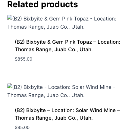
Related products
(B2) Bixbyite & Gem Pink Topaz – Location:
Thomas Range, Juab Co., Utah.
$
855.00
(B2) Bixbyite – Location: Solar Wind Mine –
Thomas Range, Juab Co., Utah.
$
85.00