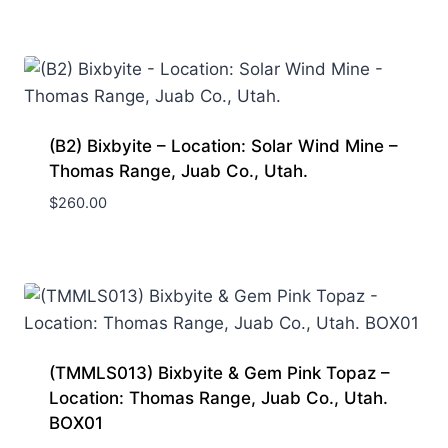
(B2) Bixbyite – Location: Solar Wind Mine –
Thomas Range, Juab Co., Utah.
$
260.00
(TMMLS013) Bixbyite & Gem Pink Topaz –
Location: Thomas Range, Juab Co., Utah.
BOX01