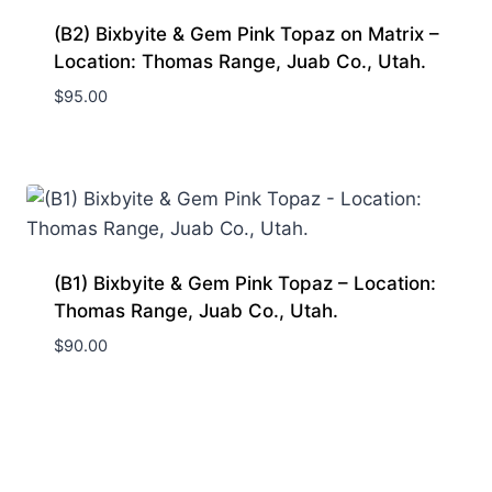
(B2) Bixbyite & Gem Pink Topaz on Matrix –
Location: Thomas Range, Juab Co., Utah.
$
95.00
(B1) Bixbyite & Gem Pink Topaz – Location:
Thomas Range, Juab Co., Utah.
$
90.00