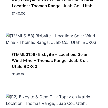
Location: Thomas Range, Juab Co., Utah.
$
140.00
(TMMLS158) Bixbyite – Location: Solar
Wind Mine – Thomas Range, Juab Co.,
Utah. BOX03
$
190.00