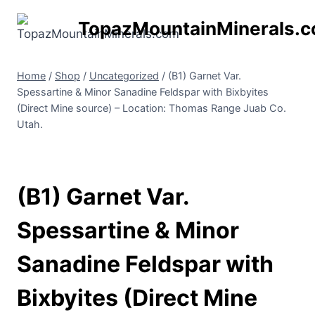
Skip
TopazMountainMinerals.
to
content
Home
/
Shop
/
Uncategorized
/
(B1) Garnet Var.
Spessartine & Minor Sanadine Feldspar with Bixbyites
(Direct Mine source) – Location: Thomas Range Juab Co.
Utah.
(B1) Garnet Var.
Spessartine & Minor
Sanadine Feldspar with
Bixbyites (Direct Mine