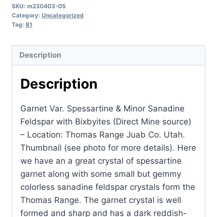
SKU:
m230403-05
Spessartine
Category:
Uncategorized
&
Tag:
B1
Minor
Sanadine
Description
Feldspar
with
Description
Bixbyites
(Direct
Garnet Var. Spessartine & Minor Sanadine
Mine
Feldspar with Bixbyites (Direct Mine source)
source)
– Location: Thomas Range Juab Co. Utah.
-
Thumbnail (see photo for more details). Here
Location:
we have an a great crystal of spessartine
Thomas
garnet along with some small but gemmy
Range
colorless sanadine feldspar crystals form the
Juab
Thomas Range. The garnet crystal is well
Co.
formed and sharp and has a dark reddish-