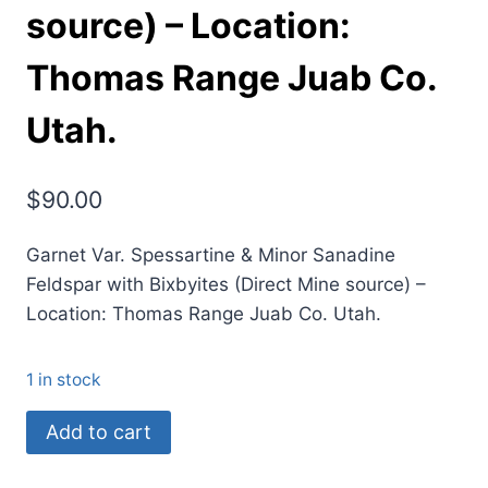
source) – Location:
Thomas Range Juab Co.
Utah.
$
90.00
Garnet Var. Spessartine & Minor Sanadine
Feldspar with Bixbyites (Direct Mine source) –
Location: Thomas Range Juab Co. Utah.
1 in stock
(B1)
Add to cart
Garnet
Var.