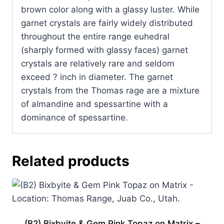
Utah.
brown color along with a glassy luster. While
quantity
garnet crystals are fairly widely distributed
throughout the entire range euhedral
(sharply formed with glassy faces) garnet
crystals are relatively rare and seldom
exceed ? inch in diameter. The garnet
crystals from the Thomas rage are a mixture
of almandine and spessartine with a
dominance of spessartine.
Related products
(B2) Bixbyite & Gem Pink Topaz on Matrix –