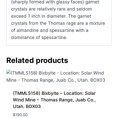
(sharply formed with glassy faces) garnet
crystals are relatively rare and seldom
exceed ? inch in diameter. The garnet
crystals from the Thomas rage are a mixture
of almandine and spessartine with a
dominance of spessartine.
Related products
(TMMLS158) Bixbyite – Location: Solar
Wind Mine – Thomas Range, Juab Co.,
Utah. BOX03
$
190.00