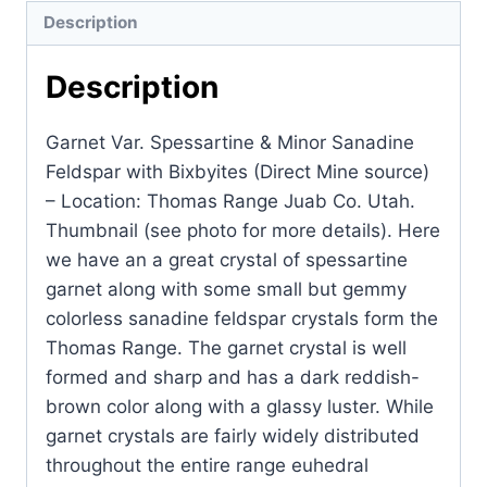
Description
Description
Garnet Var. Spessartine & Minor Sanadine
Feldspar with Bixbyites (Direct Mine source)
– Location: Thomas Range Juab Co. Utah.
Thumbnail (see photo for more details). Here
we have an a great crystal of spessartine
garnet along with some small but gemmy
colorless sanadine feldspar crystals form the
Thomas Range. The garnet crystal is well
formed and sharp and has a dark reddish-
brown color along with a glassy luster. While
garnet crystals are fairly widely distributed
throughout the entire range euhedral