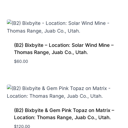
(B2) Bixbyite – Location: Solar Wind Mine –
Thomas Range, Juab Co., Utah.
$
60.00
(B2) Bixbyite & Gem Pink Topaz on Matrix –
Location: Thomas Range, Juab Co., Utah.
$
120.00