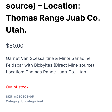
source) – Location:
Thomas Range Juab Co.
Utah.
$
80.00
Garnet Var. Spessartine & Minor Sanadine
Feldspar with Bixbyites (Direct Mine source) –
Location: Thomas Range Juab Co. Utah.
Out of stock
SKU:
m230308-05
Category:
Uncategorized