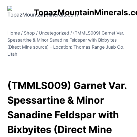
Skip
TopazMountainMinerals.
to
content
Home
/
Shop
/
Uncategorized
/
(TMMLS009) Garnet Var.
Spessartine & Minor Sanadine Feldspar with Bixbyites
(Direct Mine source) – Location: Thomas Range Juab Co.
Utah.
(TMMLS009) Garnet Var.
Spessartine & Minor
Sanadine Feldspar with
Bixbyites (Direct Mine