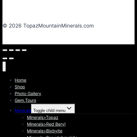
© 2026 TopazMountainMinerals.com
Home
Shop
Photo Gallery
Gem.Tours
Minerals
Toggle child menu
Minerals>Topaz
Minerals>Red Beryl
Minerals>Bixbyite