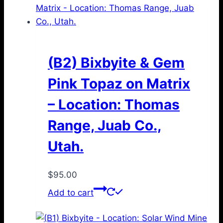
(B2) Bixbyite & Gem
Pink Topaz on Matrix
– Location: Thomas
Range, Juab Co.,
Utah.
$
95.00
Add to cart