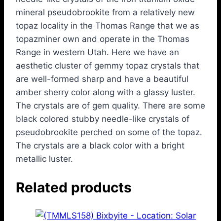
mineral pseudobrookite from a relatively new
topaz locality in the Thomas Range that we as
topazminer own and operate in the Thomas
Range in western Utah. Here we have an
aesthetic cluster of gemmy topaz crystals that
are well-formed sharp and have a beautiful
amber sherry color along with a glassy luster.
The crystals are of gem quality. There are some
black colored stubby needle-like crystals of
pseudobrookite perched on some of the topaz.
The crystals are a black color with a bright
metallic luster.
Related products