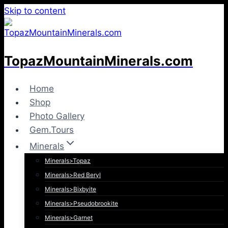
Skip to content
TopazMountainMinerals.com
Home
Shop
Photo Gallery
Gem.Tours
Minerals
Minerals>Topaz
Minerals>Red Beryl
Minerals>Bixbyite
Minerals>Pseudobrookite
Minerals>Garnet