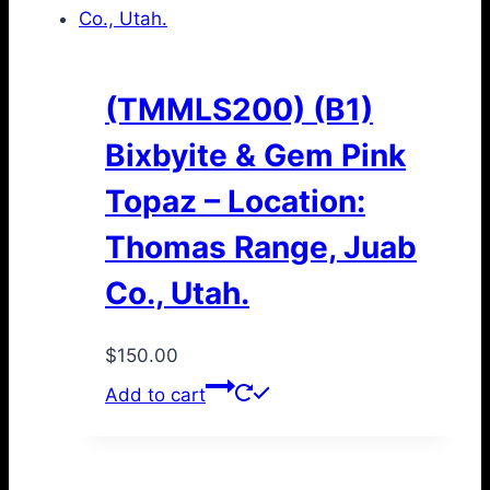
(TMMLS200) (B1)
Bixbyite & Gem Pink
Topaz – Location:
Thomas Range, Juab
Co., Utah.
$
150.00
Add to cart