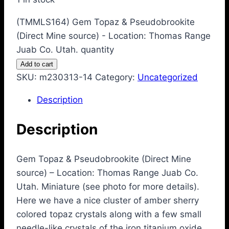
(TMMLS164) Gem Topaz & Pseudobrookite
(Direct Mine source) - Location: Thomas Range
Juab Co. Utah. quantity
Add to cart
SKU:
m230313-14
Category:
Uncategorized
Description
Description
Gem Topaz & Pseudobrookite (Direct Mine
source) – Location: Thomas Range Juab Co.
Utah. Miniature (see photo for more details).
Here we have a nice cluster of amber sherry
colored topaz crystals along with a few small
needle-like crystals of the iron titanium oxide