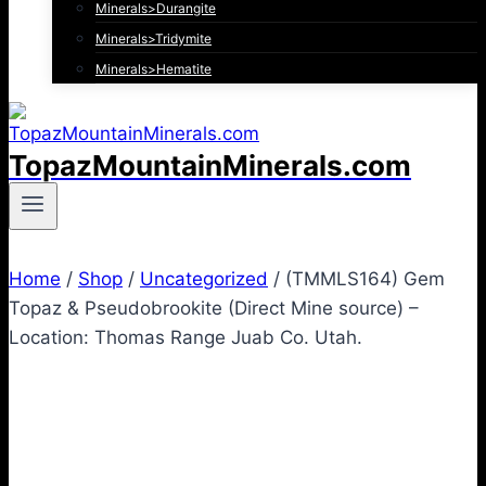
Minerals>Durangite
Minerals>Tridymite
Minerals>Hematite
TopazMountainMinerals.com
Home
/
Shop
/
Uncategorized
/
(TMMLS164) Gem
Topaz & Pseudobrookite (Direct Mine source) –
Location: Thomas Range Juab Co. Utah.