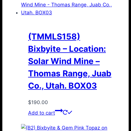
(TMMLS158)
Bixbyite – Location:
Solar Wind Mine –
Thomas Range, Juab
Co., Utah. BOX03
$
190.00
Add to cart