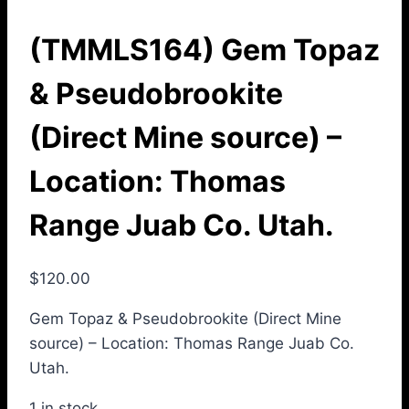
(TMMLS164) Gem Topaz
& Pseudobrookite
(Direct Mine source) –
Location: Thomas
Range Juab Co. Utah.
$
120.00
Gem Topaz & Pseudobrookite (Direct Mine
source) – Location: Thomas Range Juab Co.
Utah.
1 in stock