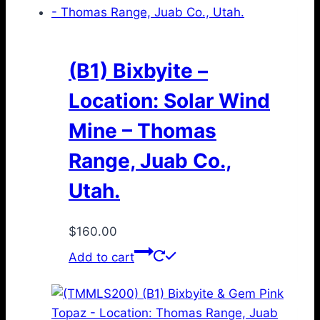
(B1) Bixbyite –
Location: Solar Wind
Mine – Thomas
Range, Juab Co.,
Utah.
$
160.00
Add to cart