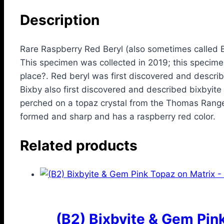
Description
Rare Raspberry Red Beryl (also sometimes called 
This specimen was collected in 2019; this specimen
place?. Red beryl was first discovered and descri
Bixby also first discovered and described bixbyite
perched on a topaz crystal from the Thomas Range in
formed and sharp and has a raspberry red color.
Related products
(B2) Bixbyite & Gem Pin