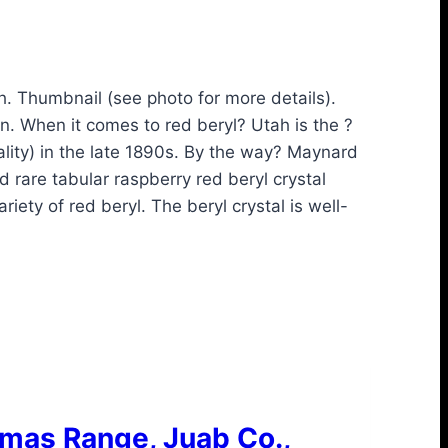
. Thumbnail (see photo for more details).
on. When it comes to red beryl? Utah is the ?
lity) in the late 1890s. By the way? Maynard
rare tabular raspberry red beryl crystal
ety of red beryl. The beryl crystal is well-
omas Range, Juab Co.,