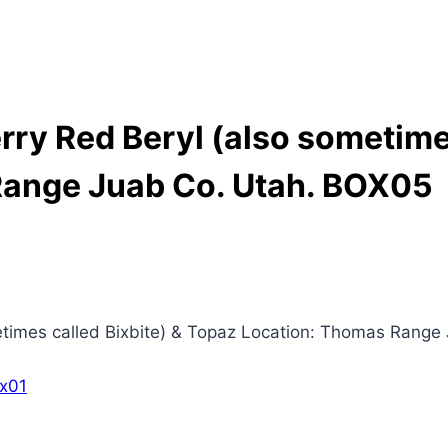
y Red Beryl (also sometimes
Range Juab Co. Utah. BOX05
imes called Bixbite) & Topaz Location: Thomas Range 
x01