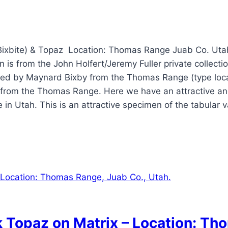
Bixbite) & Topaz Location: Thomas Range Juab Co. Utah
 is from the John Holfert/Jeremy Fuller private collecti
bed by Maynard Bixby from the Thomas Range (type loca
 from the Thomas Range. Here we have an attractive and 
 Utah. This is an attractive specimen of the tabular vari
k Topaz on Matrix – Location: Th