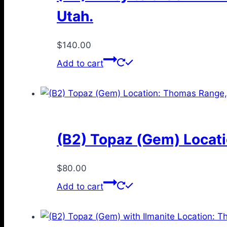
Utah.
$
140.00
Add to cart
(B2) Topaz (Gem) Locati
$
80.00
Add to cart