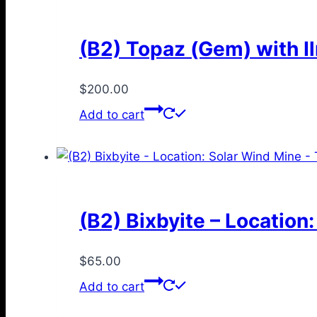
(B2) Topaz (Gem) with I
$
200.00
Add to cart
(B2) Bixbyite – Location
$
65.00
Add to cart