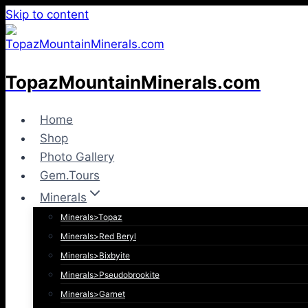
Skip to content
TopazMountainMinerals.com
Home
Shop
Photo Gallery
Gem.Tours
Minerals
Minerals>Topaz
Minerals>Red Beryl
Minerals>Bixbyite
Minerals>Pseudobrookite
Minerals>Garnet