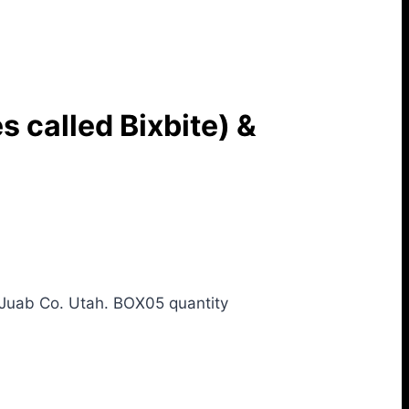
 called Bixbite) &
Juab Co. Utah. BOX05 quantity