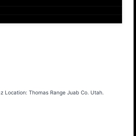
az Location: Thomas Range Juab Co. Utah.