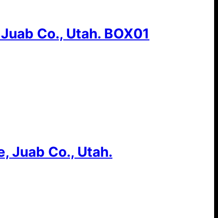
 Juab Co., Utah. BOX01
, Juab Co., Utah.