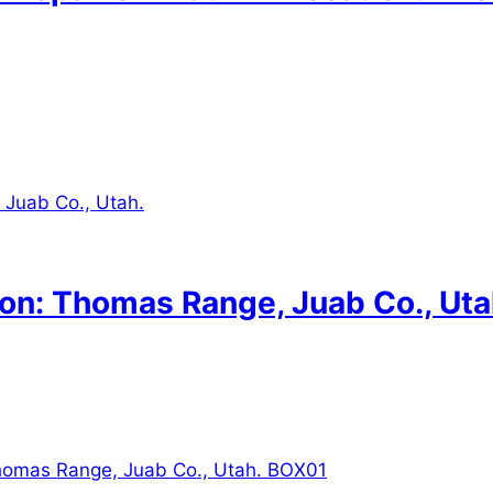
on: Thomas Range, Juab Co., Uta