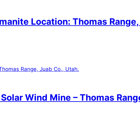
lmanite Location: Thomas Range,
: Solar Wind Mine – Thomas Range