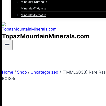
Minerals>Durangite
Minerals>Tridymite
Minerals>Hematite
TopazMountainMinerals.com
Home
/
Shop
/
Uncategorized
/
(TMMLS033) Rare Raspb
BOX05