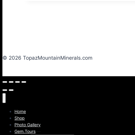
© 2026 TopazMountainMinerals.com
Home
Shop
Photo Gallery
Gem.Tours