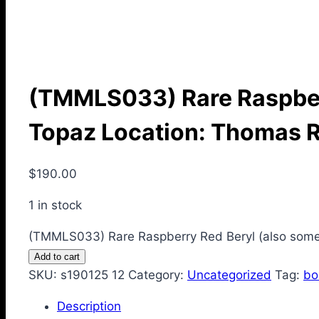
(TMMLS033) Rare Raspberr
Topaz Location: Thomas 
$
190.00
1 in stock
(TMMLS033) Rare Raspberry Red Beryl (also somet
Add to cart
SKU:
s190125 12
Category:
Uncategorized
Tag:
bo
Description