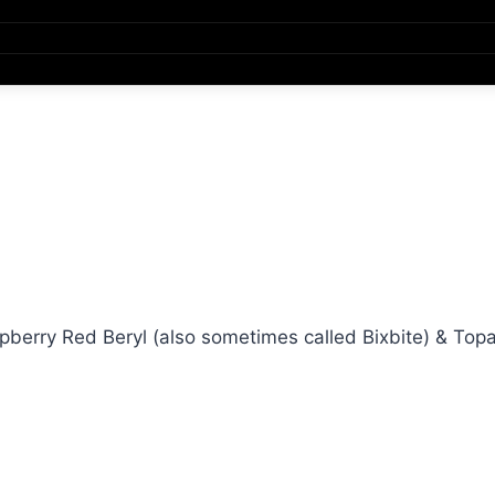
erry Red Beryl (also sometimes called Bixbite) & Top