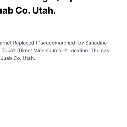
ab Co. Utah.
Garnet Replaced (Pseudomorphed) by Sanadine
 Topaz (Direct Mine source) ? Location: Thomas
 Juab Co. Utah.