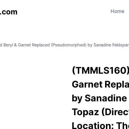
s.com
Home
Beryl & Garnet Replaced (Pseudomorphed) by Sanadine Feldspar a
(TMMLS160) 
Garnet Repl
by Sanadine 
Topaz (Direc
Location: T