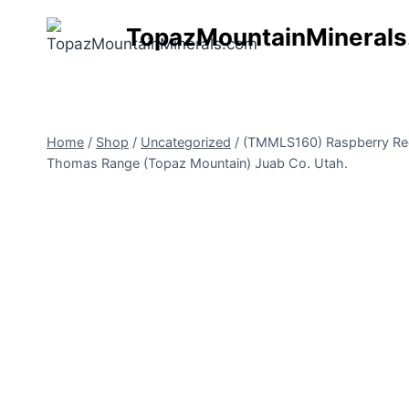
Skip
TopazMountainMineral
to
content
Home
/
Shop
/
Uncategorized
/
(TMMLS160) Raspberry Red 
Thomas Range (Topaz Mountain) Juab Co. Utah.