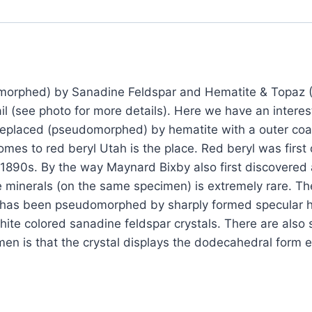
Replaced
(Pseudomorphed)
by
Sanadine
Feldspar
morphed) by Sanadine Feldspar and Hematite & Topaz (
and
l (see photo for more details). Here we have an inter
Hematite
replaced (pseudomorphed) by hematite with a outer coati
&
omes to red beryl Utah is the place. Red beryl was fir
Topaz
e 1890s. By the way Maynard Bixby also first discovered
(Direct
se minerals (on the same specimen) is extremely rare. Th
Mine
tal has been pseudomorphed by sharply formed specular h
source)
hite colored sanadine feldspar crystals. There are als
?
men is that the crystal displays the dodecahedral form e
Location:
Thomas
Range