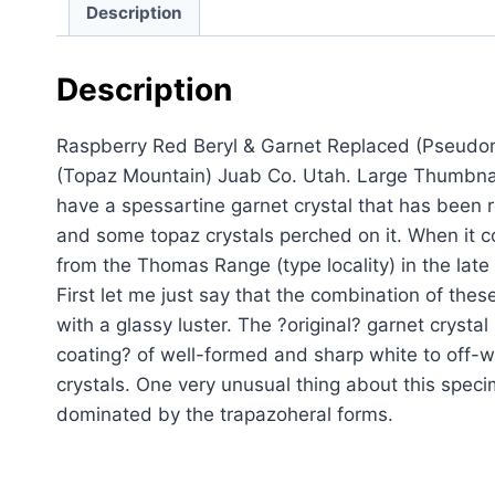
Description
Description
Raspberry Red Beryl & Garnet Replaced (Pseudo
(Topaz Mountain) Juab Co. Utah. Large Thumbnai
have a spessartine garnet crystal that has been 
and some topaz crystals perched on it. When it c
from the Thomas Range (type locality) in the lat
First let me just say that the combination of the
with a glassy luster. The ?original? garnet crys
coating? of well-formed and sharp white to off-w
crystals. One very unusual thing about this speci
dominated by the trapazoheral forms.