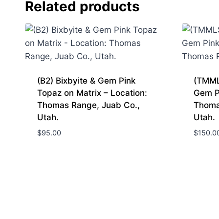
Related products
(B2) Bixbyite & Gem Pink
(TMML
Topaz on Matrix – Location:
Gem P
Thomas Range, Juab Co.,
Thoma
Utah.
Utah.
$
95.00
$
150.0