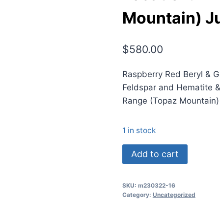
Mountain) Ju
$
580.00
Raspberry Red Beryl & 
Feldspar and Hematite &
Range (Topaz Mountain)
1 in stock
(TMMLS160)
Add to cart
Raspberry
Red
SKU:
m230322-16
Beryl
Category:
Uncategorized
&
Garnet