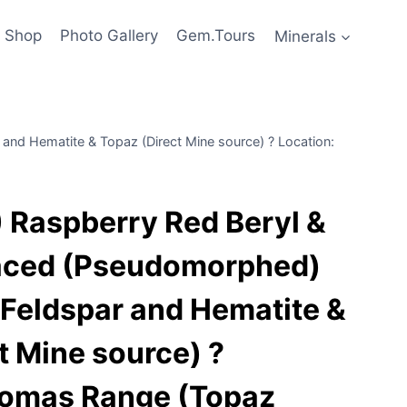
Shop
Photo Gallery
Gem.Tours
Minerals
nd Hematite & Topaz (Direct Mine source) ? Location:
Raspberry Red Beryl &
aced (Pseudomorphed)
Feldspar and Hematite &
t Mine source) ?
homas Range (Topaz