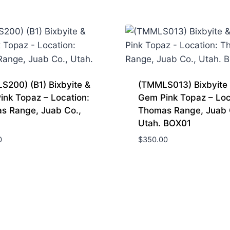
(Topaz
Mountain)
Juab
Co.
Utah.
quantity
S200) (B1) Bixbyite &
(TMMLS013) Bixbyite
ink Topaz – Location:
Gem Pink Topaz – Loc
s Range, Juab Co.,
Thomas Range, Juab 
Utah. BOX01
0
$
350.00