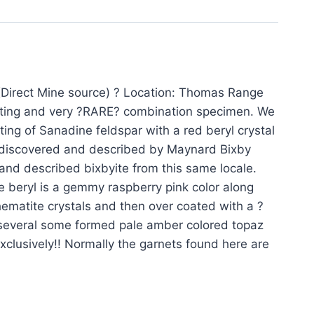
Direct Mine source) ? Location: Thomas Range
esting and very ?RARE? combination specimen. We
ng of Sanadine feldspar with a red beryl crystal
st discovered and described by Maynard Bixby
 and described bixbyite from this same locale.
e beryl is a gemmy raspberry pink color along
ematite crystals and then over coated with a ?
o several some formed pale amber colored topaz
xclusively!! Normally the garnets found here are