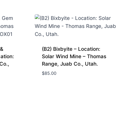
 &
(B2) Bixbyite – Location:
ation:
Solar Wind Mine – Thomas
Co.,
Range, Juab Co., Utah.
$
85.00