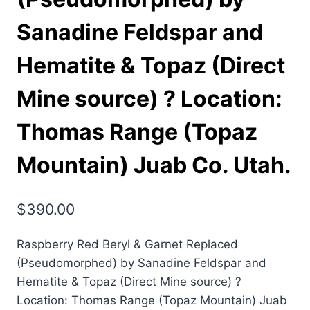
Sanadine Feldspar and
Hematite & Topaz (Direct
Mine source) ? Location:
Thomas Range (Topaz
Mountain) Juab Co. Utah.
$
390.00
Raspberry Red Beryl & Garnet Replaced
(Pseudomorphed) by Sanadine Feldspar and
Hematite & Topaz (Direct Mine source) ?
Location: Thomas Range (Topaz Mountain) Juab