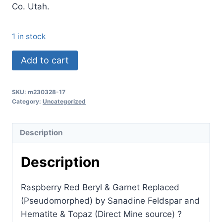
Co. Utah.
1 in stock
(TMMLS161)
Add to cart
Raspberry
Red
SKU:
m230328-17
Beryl
Category:
Uncategorized
&
Garnet
Description
Replaced
(Pseudomorphed)
Description
by
Sanadine
Raspberry Red Beryl & Garnet Replaced
Feldspar
(Pseudomorphed) by Sanadine Feldspar and
and
Hematite & Topaz (Direct Mine source) ?
Hematite