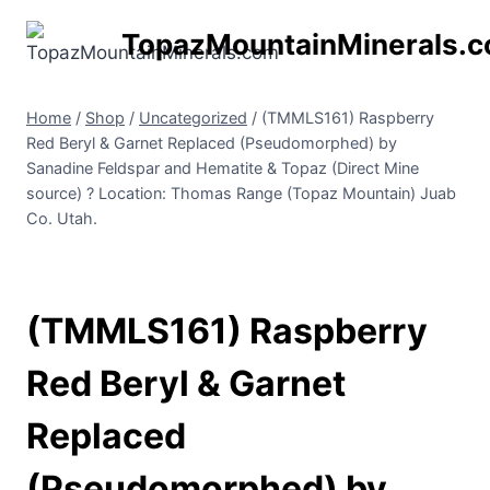
Skip
TopazMountainMinerals.
to
content
Home
/
Shop
/
Uncategorized
/
(TMMLS161) Raspberry
Red Beryl & Garnet Replaced (Pseudomorphed) by
Sanadine Feldspar and Hematite & Topaz (Direct Mine
source) ? Location: Thomas Range (Topaz Mountain) Juab
Co. Utah.
(TMMLS161) Raspberry
Red Beryl & Garnet
Replaced
(Pseudomorphed) by