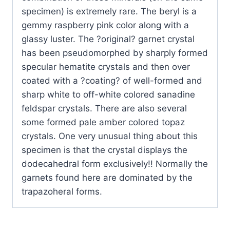
specimen) is extremely rare. The beryl is a
gemmy raspberry pink color along with a
glassy luster. The ?original? garnet crystal
has been pseudomorphed by sharply formed
specular hematite crystals and then over
coated with a ?coating? of well-formed and
sharp white to off-white colored sanadine
feldspar crystals. There are also several
some formed pale amber colored topaz
crystals. One very unusual thing about this
specimen is that the crystal displays the
dodecahedral form exclusively!! Normally the
garnets found here are dominated by the
trapazoheral forms.