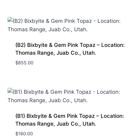
(B2) Bixbyite & Gem Pink Topaz – Location:
Thomas Range, Juab Co., Utah.
$
855.00
(B1) Bixbyite & Gem Pink Topaz – Location:
Thomas Range, Juab Co., Utah.
$
160.00