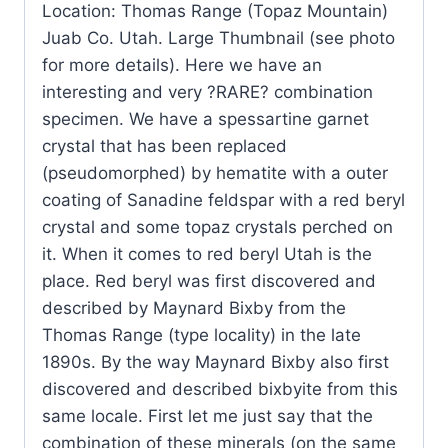
Location: Thomas Range (Topaz Mountain)
&
Juab Co. Utah. Large Thumbnail (see photo
Topaz
for more details). Here we have an
(Direct
interesting and very ?RARE? combination
Mine
specimen. We have a spessartine garnet
source)
crystal that has been replaced
?
(pseudomorphed) by hematite with a outer
Location:
coating of Sanadine feldspar with a red beryl
Thomas
crystal and some topaz crystals perched on
Range
it. When it comes to red beryl Utah is the
(Topaz
place. Red beryl was first discovered and
Mountain)
described by Maynard Bixby from the
Juab
Thomas Range (type locality) in the late
Co.
1890s. By the way Maynard Bixby also first
Utah.
discovered and described bixbyite from this
quantity
same locale. First let me just say that the
combination of these minerals (on the same