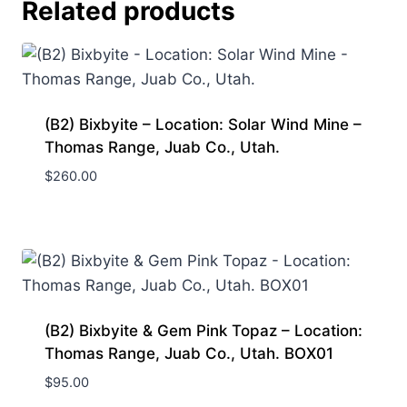
Related products
(B2) Bixbyite – Location: Solar Wind Mine –
Thomas Range, Juab Co., Utah.
$
260.00
(B2) Bixbyite & Gem Pink Topaz – Location:
Thomas Range, Juab Co., Utah. BOX01
$
95.00