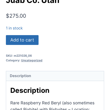
Juab Co. Utah
$
275.00
1 in stock
(TMMLS118)
Add to cart
Red
Beryl
SKU:
m221026_06
(also
Category:
Uncategorized
sometimes
called
Description
Bixbite)
with
Description
Bixbyites
Location:
Rare Raspberry Red Beryl (also sometimes
Thomas
called Bixbite) with Bixbyites – Location: