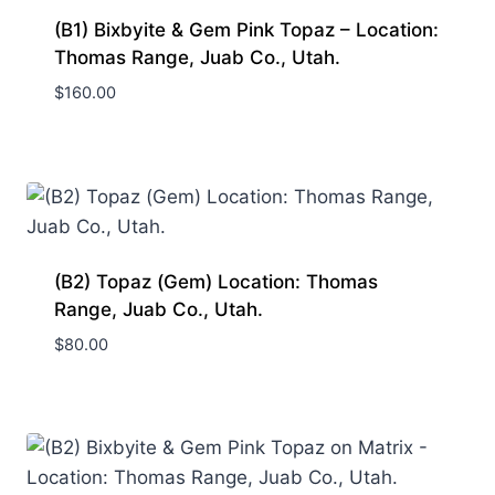
(B1) Bixbyite & Gem Pink Topaz – Location:
Thomas Range, Juab Co., Utah.
$
160.00
(B2) Topaz (Gem) Location: Thomas
Range, Juab Co., Utah.
$
80.00