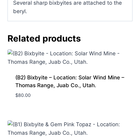
Several sharp bixbyites are attached to the
beryl.
Related products
(B2) Bixbyite – Location: Solar Wind Mine –
Thomas Range, Juab Co., Utah.
$
80.00