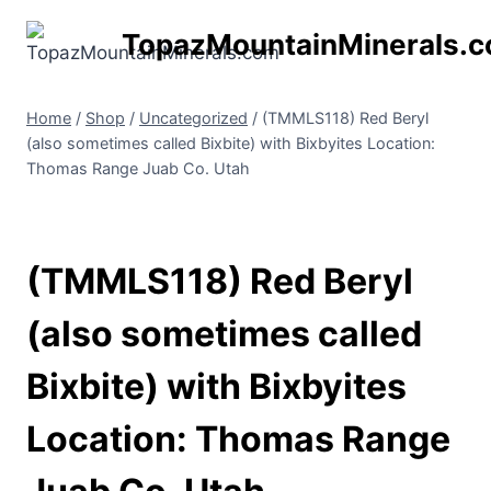
Skip
TopazMountainMinerals.
to
content
Home
/
Shop
/
Uncategorized
/
(TMMLS118) Red Beryl
(also sometimes called Bixbite) with Bixbyites Location:
Thomas Range Juab Co. Utah
(TMMLS118) Red Beryl
(also sometimes called
Bixbite) with Bixbyites
Location: Thomas Range