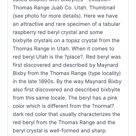
Range
Thomas Range Juab Co. Utah. Thumbnail
Juab
(see photo for more details). Here we have
Co.
an attractive and rare specimen of a tabular
Utah
raspberry red beryl crystal and some
quantity
bixbyite crystals on a topaz crystal from the
Thomas Range in Utah. When it comes to
red beryl Utah is the ?place?. Red beryl was
first discovered and described by Maynard
Bixby from the Thomas Range (type locality)
in the late 1890s. By the way Maynard Bixby
also first discovered and described bixbyite
from this same locale. The beryl has a pink
color which is different from the ?normal?
dark red color that usually characterizes the
red beryl from the Thomas Range and the
beryl crystal is well-formed and sharp.