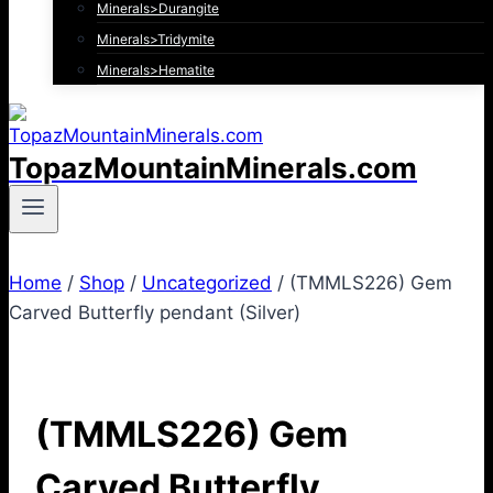
Minerals>Durangite
Minerals>Tridymite
Minerals>Hematite
TopazMountainMinerals.com
Home
/
Shop
/
Uncategorized
/
(TMMLS226) Gem
Carved Butterfly pendant (Silver)
(TMMLS226) Gem
Carved Butterfly