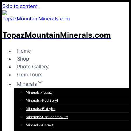
Skip to content
TopazMountainMinerals.com
Home
Shop
Photo Gallery
Gem.Tours
Minerals
Minerals>Topaz
Minerals>Red Beryl
Minerals>Bixbyite
Minerals>Pseudobrookite
Minerals>Garnet