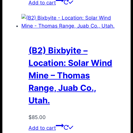
Add to cart
(B2) Bixbyite –
Location: Solar Wind
Mine – Thomas
Range, Juab Co.,
Utah.
$
85.00
Add to cart