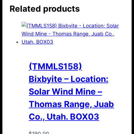
Related products
(TMMLS158)
Bixbyite – Location:
Solar Wind Mine –
Thomas Range, Juab
Co., Utah. BOX03
$
190.00