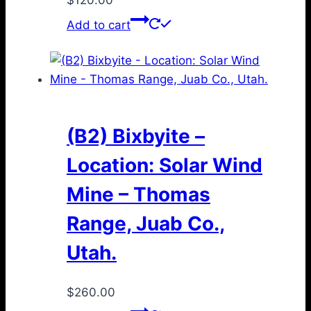
Add to cart
(B2) Bixbyite –
Location: Solar Wind
Mine – Thomas
Range, Juab Co.,
Utah.
$
260.00