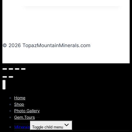
© 2026 TopazMountainMinerals.com
Home
Shop
Photo Gallery
Gem.Tours
Minerals
Toggle child menu