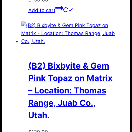
Add to cart
(B2) Bixbyite & Gem
Pink Topaz on Matrix
– Location: Thomas
Range, Juab Co.,
Utah.
$
120.00