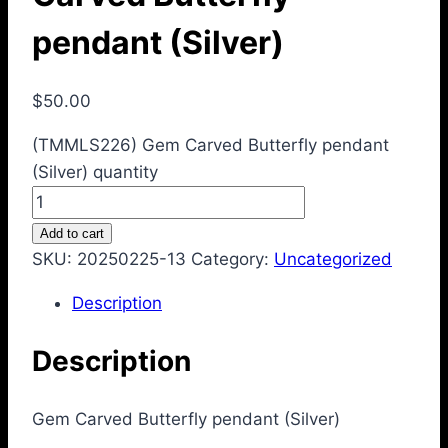
pendant (Silver)
$
50.00
(TMMLS226) Gem Carved Butterfly pendant
(Silver) quantity
Add to cart
SKU:
20250225-13
Category:
Uncategorized
Description
Description
Gem Carved Butterfly pendant (Silver)