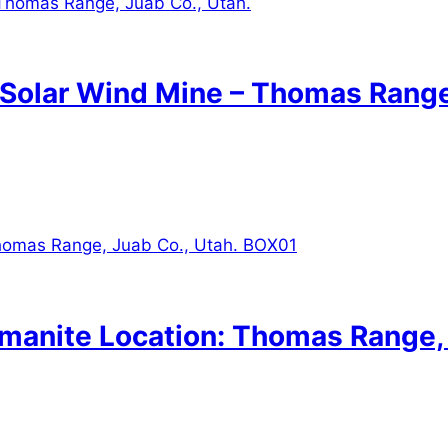
: Solar Wind Mine – Thomas Range
lmanite Location: Thomas Range,