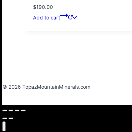
$
190.00
Add to cart
© 2026 TopazMountainMinerals.com