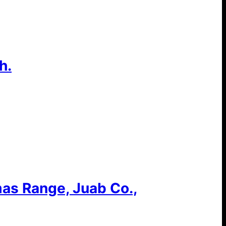
h.
as Range, Juab Co.,