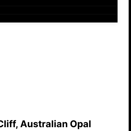
liff, Australian Opal