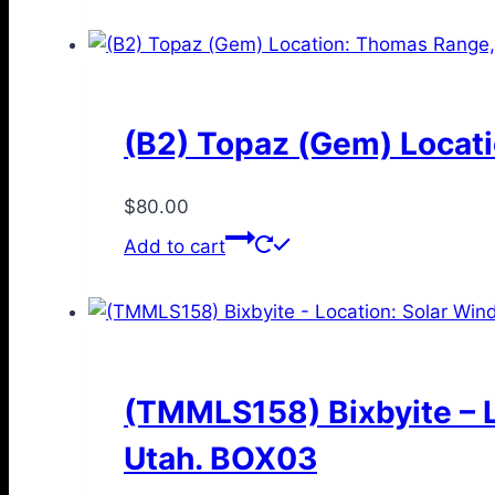
(B2) Topaz (Gem) Locati
$
80.00
Add to cart
(TMMLS158) Bixbyite – L
Utah. BOX03