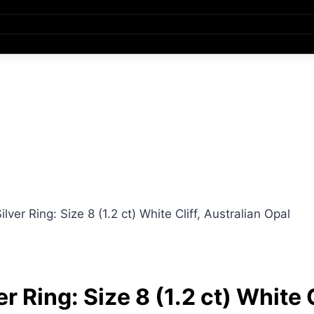
ver Ring: Size 8 (1.2 ct) White Cliff, Australian Opal
 Ring: Size 8 (1.2 ct) White C