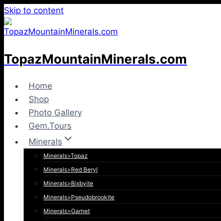
Skip to content
TopazMountainMinerals.com
Home
Shop
Photo Gallery
Gem.Tours
Minerals
Minerals>Topaz
Minerals>Red Beryl
Minerals>Bixbyite
Minerals>Pseudobrookite
Minerals>Garnet