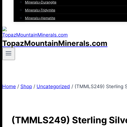
Minerals>Durangite
Minerals>Tridymite
Minerals>Hematite
TopazMountainMinerals.com
Home
/
Shop
/
Uncategorized
/
(TMMLS249) Sterling Sil
(TMMLS249) Sterling Silver