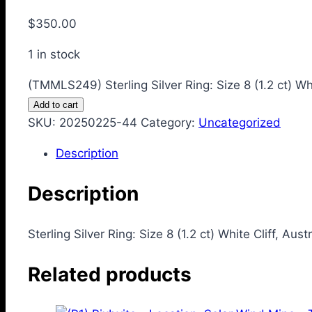
$
350.00
1 in stock
(TMMLS249) Sterling Silver Ring: Size 8 (1.2 ct) Whi
Add to cart
SKU:
20250225-44
Category:
Uncategorized
Description
Description
Sterling Silver Ring: Size 8 (1.2 ct) White Cliff, Aust
Related products