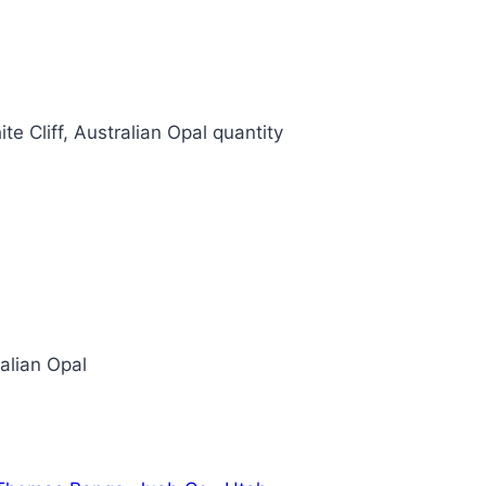
te Cliff, Australian Opal quantity
ralian Opal