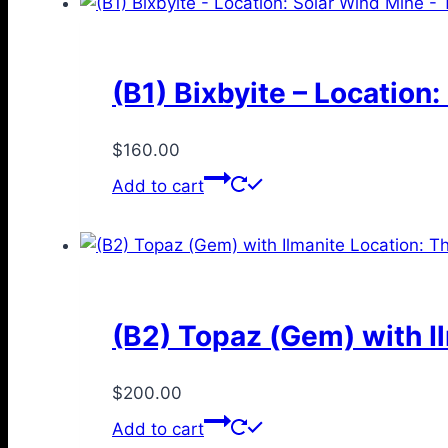
(B1) Bixbyite – Location
$
160.00
Add to cart
(B2) Topaz (Gem) with I
$
200.00
Add to cart