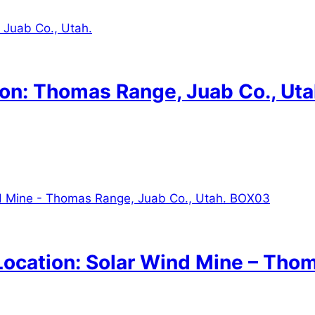
on: Thomas Range, Juab Co., Uta
ocation: Solar Wind Mine – Thom