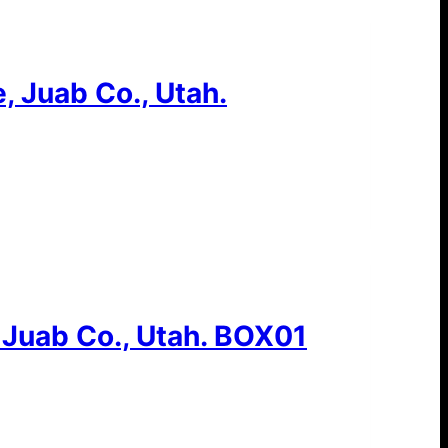
, Juab Co., Utah.
 Juab Co., Utah. BOX01