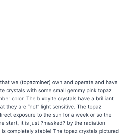
m that we (topazminer) own and operate and have
ite crystals with some small gemmy pink topaz
r color. The bixbyite crystals have a brilliant
at they are “not” light sensitive. The topaz
irect exposure to the sun for a week or so the
he start, it is just ?masked? by the radiation
 is completely stable! The topaz crystals pictured