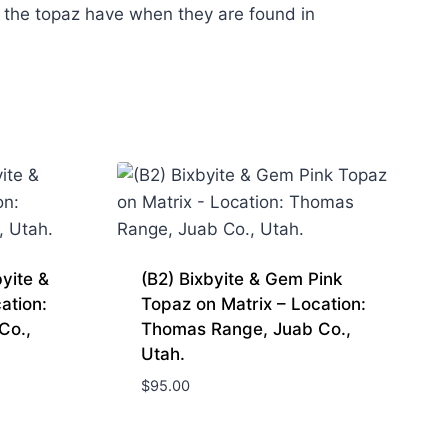
 the topaz have when they are found in
yite &
(B2) Bixbyite & Gem Pink
ation:
Topaz on Matrix – Location:
Co.,
Thomas Range, Juab Co.,
Utah.
$
95.00