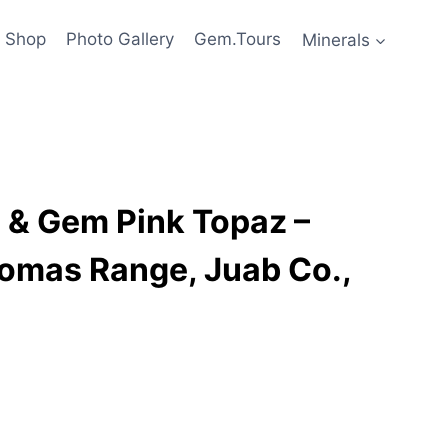
Shop
Photo Gallery
Gem.Tours
Minerals
e & Gem Pink Topaz –
homas Range, Juab Co.,