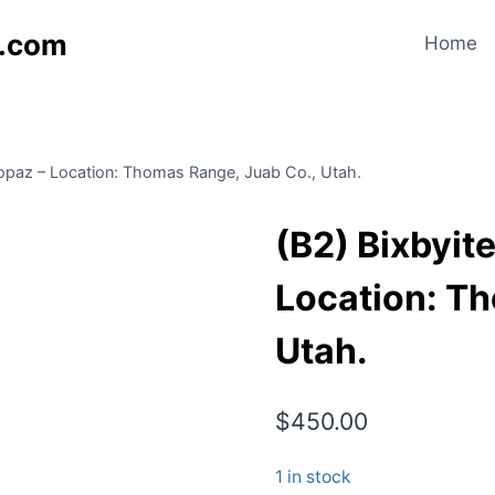
s.com
Home
Topaz – Location: Thomas Range, Juab Co., Utah.
(B2) Bixbyit
Location: T
Utah.
$
450.00
1 in stock