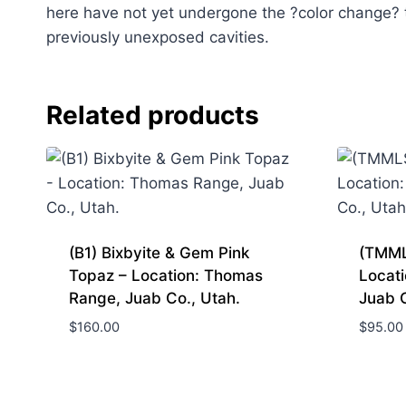
here have not yet undergone the ?color change? 
previously unexposed cavities.
Related products
(B1) Bixbyite & Gem Pink
(TMML
Topaz – Location: Thomas
Locat
Range, Juab Co., Utah.
Juab 
$
160.00
$
95.00