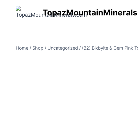
Skip
TopazMountainMineral
to
content
Home
/
Shop
/
Uncategorized
/
(B2) Bixbyite & Gem Pink 