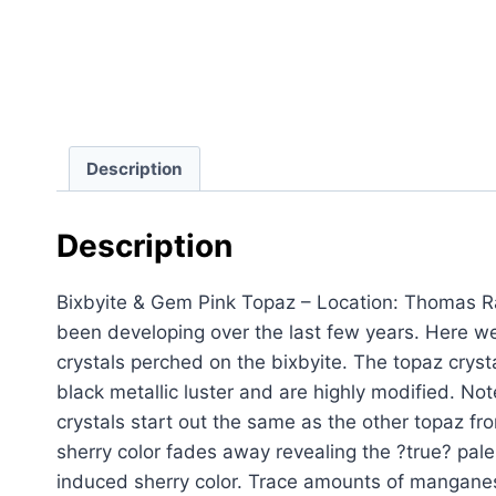
Description
Description
Bixbyite & Gem Pink Topaz – Location: Thomas Ra
been developing over the last few years. Here w
crystals perched on the bixbyite. The topaz cryst
black metallic luster and are highly modified. Note
crystals start out the same as the other topaz fr
sherry color fades away revealing the ?true? pale r
induced sherry color. Trace amounts of manganese 