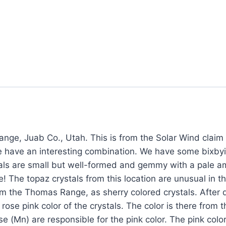
nge, Juab Co., Utah. This is from the Solar Wind clai
e have an interesting combination. We have some bixby
als are small but well-formed and gemmy with a pale ambe
! The topaz crystals from this location are unusual in th
om the Thomas Range, as sherry colored crystals. After d
ose pink color of the crystals. The color is there from t
(Mn) are responsible for the pink color. The pink color