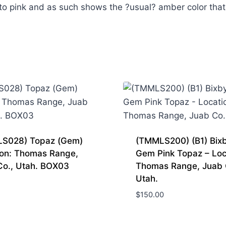
to pink and as such shows the ?usual? amber color that
S028) Topaz (Gem)
(TMMLS200) (B1) Bixb
ion: Thomas Range,
Gem Pink Topaz – Loc
Co., Utah. BOX03
Thomas Range, Juab 
Utah.
$
150.00