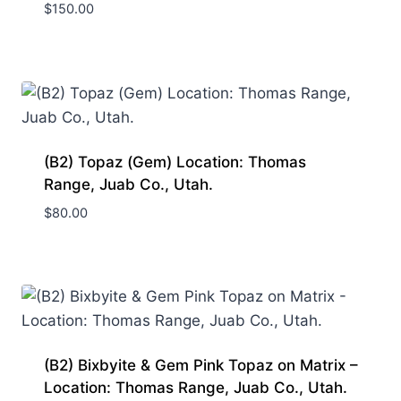
$
150.00
(B2) Topaz (Gem) Location: Thomas
Range, Juab Co., Utah.
$
80.00
(B2) Bixbyite & Gem Pink Topaz on Matrix –
Location: Thomas Range, Juab Co., Utah.