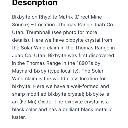
Description
-
Location:
Bixbyite on Rhyolite Matrix (Direct Mine
Thomas
Source) – Location: Thomas Range Juab Co.
Range
Utah. Thumbnail (see photo for more
Juab
details). Here we have bixbyite crystal from
Co.
the Solar Wind claim in the Thomas Range in
Utah.
Juab Co. Utah. Bixbyite was first discovered
quantity
in the Thomas Range in the 1890?s by
Maynard Bixby (type locality). The Solar
Wind claim is the world class location for
bixbyite. Here we have a well-formed and
sharp modified bixbyite crystal; bixbyite is
an (Fe Mn) Oxide. The bixbyite crystal is a
black color and has a brilliant black metallic
luster.