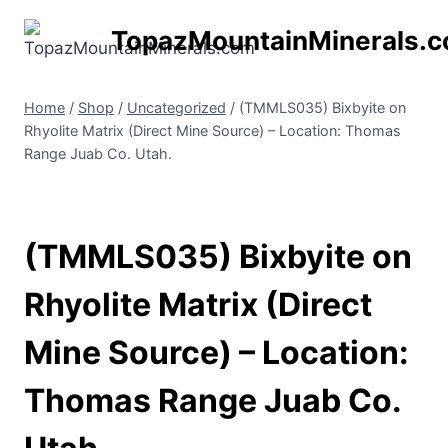
Skip
TopazMountainMinerals.
to
content
Home
/
Shop
/
Uncategorized
/
(TMMLS035) Bixbyite on
Rhyolite Matrix (Direct Mine Source) – Location: Thomas
Range Juab Co. Utah.
(TMMLS035) Bixbyite on
Rhyolite Matrix (Direct
Mine Source) – Location:
Thomas Range Juab Co.