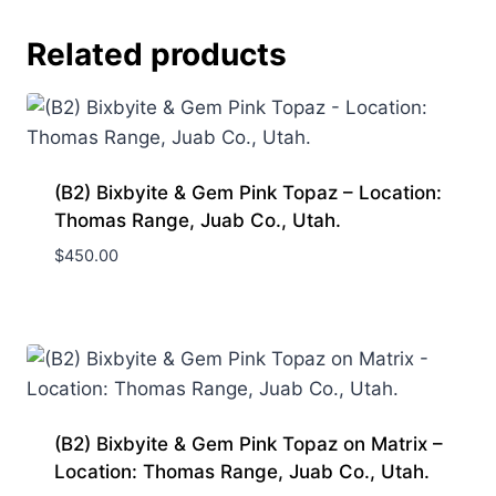
Related products
(B2) Bixbyite & Gem Pink Topaz – Location:
Thomas Range, Juab Co., Utah.
$
450.00
(B2) Bixbyite & Gem Pink Topaz on Matrix –
Location: Thomas Range, Juab Co., Utah.