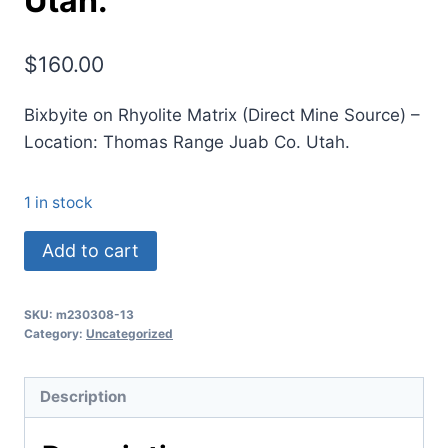
Utah.
$
160.00
Bixbyite on Rhyolite Matrix (Direct Mine Source) –
Location: Thomas Range Juab Co. Utah.
1 in stock
(TMMLS035)
Add to cart
Bixbyite
on
SKU:
m230308-13
Rhyolite
Category:
Uncategorized
Matrix
(Direct
Description
Mine
Source)