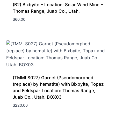
(B2) Bixbyite – Location: Solar Wind Mine –
Thomas Range, Juab Co., Utah.
$
60.00
(TMMLS027) Garnet (Pseudomorphed
(replace) by hematite) with Bixbyite, Topaz
and Feldspar Location: Thomas Range,
Juab Co., Utah. BOX03
$
220.00