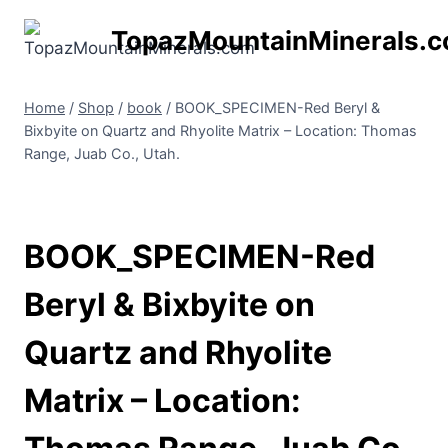
Skip
TopazMountainMinerals.
to
content
Home
/
Shop
/
book
/
BOOK_SPECIMEN-Red Beryl &
Bixbyite on Quartz and Rhyolite Matrix – Location: Thomas
Range, Juab Co., Utah.
BOOK_SPECIMEN-Red
Beryl & Bixbyite on
Quartz and Rhyolite
Matrix – Location: