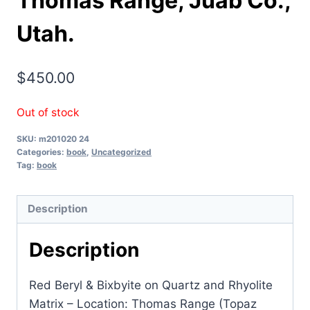
Thomas Range, Juab Co.,
Utah.
$
450.00
Out of stock
SKU:
m201020 24
Categories:
book
,
Uncategorized
Tag:
book
Description
Description
Red Beryl & Bixbyite on Quartz and Rhyolite
Matrix – Location: Thomas Range (Topaz