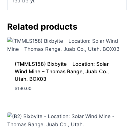
red beryl.
Related products
(TMMLS158) Bixbyite – Location: Solar
Wind Mine – Thomas Range, Juab Co.,
Utah. BOX03
$
190.00