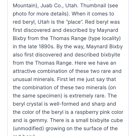
Mountain), Juab Co., Utah. Thumbnail (see
photo for more details). When it comes to
red beryl, Utah is the “place”. Red beryl was
first discovered and described by Maynard
Bixby from the Thomas Range (type locality)
in the late 1890s. By the way, Maynard Bixby
also first discovered and described bixbyite
from the Thomas Range. Here we have an
attractive combination of these two rare and
unusual minerals. First let me just say that
the combination of these two minerals (on
the same specimen) is extremely rare. The
beryl crystal is well-formed and sharp and
the color of the beryl is a raspberry pink color
and is gemmy. There is a small bixbyite cube
(unmodified) growing on the surface of the