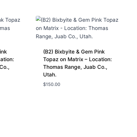
ink
(B2) Bixbyite & Gem Pink
ation:
Topaz on Matrix – Location:
Co.,
Thomas Range, Juab Co.,
Utah.
$
150.00