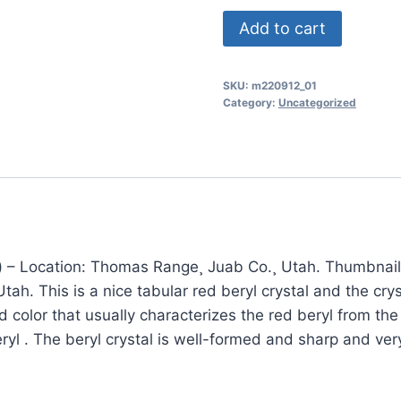
(TMMLS212)
Add to cart
Gemmy
Red
SKU:
m220912_01
Beryl
Category:
Uncategorized
(also
sometimes
called
Bixbite)
Thomas
Range¸
Juab
 – Location: Thomas Range¸ Juab Co.¸ Utah. Thumbnail 
Co.¸
ah. This is a nice tabular red beryl crystal and the crys
Utah
red color that usually characterizes the red beryl from 
quantity
yl . The beryl crystal is well-formed and sharp and ve