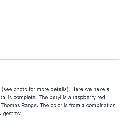
(see photo for more details). Here we have a
tal is complete. The beryl is a raspberry red
the Thomas Range. The color is from a combination
ry gemmy.