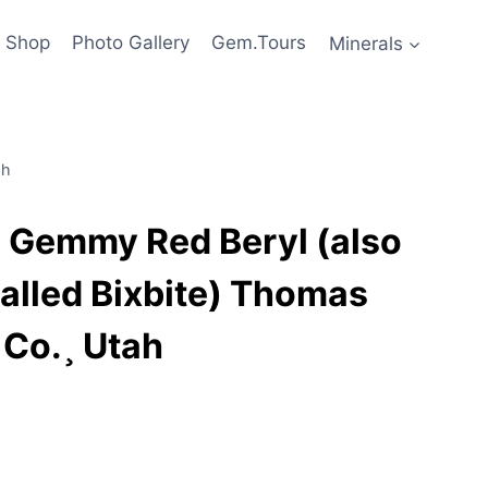
Shop
Photo Gallery
Gem.Tours
Minerals
ah
Gemmy Red Beryl (also
alled Bixbite) Thomas
 Co.¸ Utah