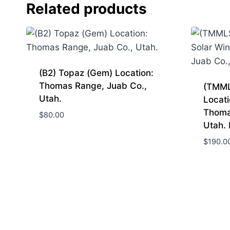
Related products
(B2) Topaz (Gem) Location:
Thomas Range, Juab Co.,
(TMML
Utah.
Locati
Thoma
$
80.00
Utah.
$
190.0