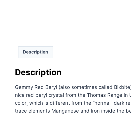
Description
Description
Gemmy Red Beryl (also sometimes called Bixbite)
nice red beryl crystal from the Thomas Range in Ut
color¸ which is different from the “normal” dark 
trace elements Manganese and Iron inside the ber