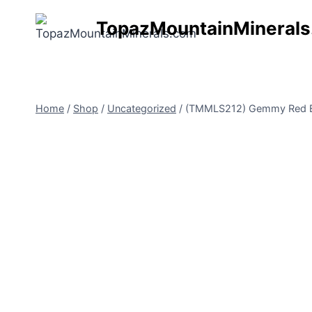
Skip
TopazMountainMineral
to
content
Home
/
Shop
/
Uncategorized
/
(TMMLS212) Gemmy Red Ber