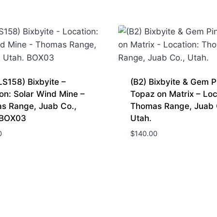
S158) Bixbyite –
(B2) Bixbyite & Gem P
on: Solar Wind Mine –
Topaz on Matrix – Loc
s Range, Juab Co.,
Thomas Range, Juab 
 BOX03
Utah.
0
$
140.00