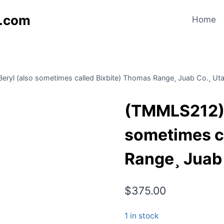
s.com
Home
yl (also sometimes called Bixbite) Thomas Range¸ Juab Co.¸ Ut
(TMMLS212) 
sometimes c
Range¸ Juab
$
375.00
1 in stock